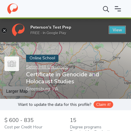
Home
Online Schools
Seton Hill University
Certificate in Gen
Peterson's Test Prep
View
Enter a keyword
FREE - In Google Play
Online School
Seton Hill University
Certificate in Genocide and
Holocaust Studies
Greensburg, PA
Larger Map
Want to update the data for this profile?
Claim it!
600 - 835
15
Cost per Credit Hour
Degree programs