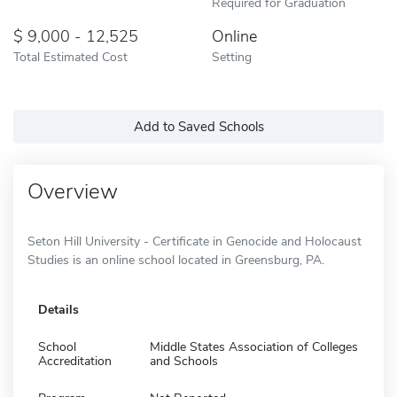
Required for Graduation
9,000 - 12,525
Online
Total Estimated Cost
Setting
Add to Saved Schools
Overview
Seton Hill University - Certificate in Genocide and Holocaust
Studies is an online school located in Greensburg, PA.
Details
School
Middle States Association of Colleges
Accreditation
and Schools