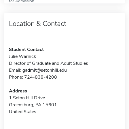
for Admission
Location & Contact
Student Contact
Julie Warnick
Director of Graduate and Adult Studies
Email:
gadmit@setonhill.edu
Phone: 724-838-4208
Address
1 Seton Hill Drive
Greensburg, PA 15601
United States