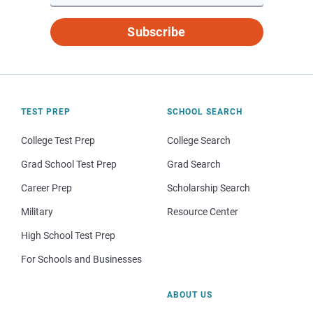
Subscribe
TEST PREP
SCHOOL SEARCH
College Test Prep
College Search
Grad School Test Prep
Grad Search
Career Prep
Scholarship Search
Military
Resource Center
High School Test Prep
For Schools and Businesses
ABOUT US