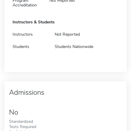
Program
Not Reported
Accreditation
Instructors & Students
Instructors
Not Reported
Students
Students Nationwide
Admissions
No
Standardized
Tests Required