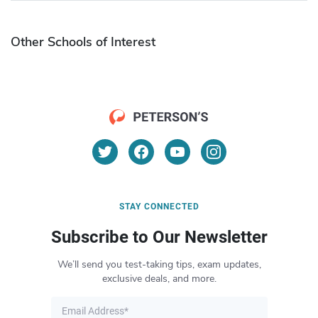
Other Schools of Interest
STAY CONNECTED
Subscribe to Our Newsletter
We’ll send you test-taking tips, exam updates,
exclusive deals, and more.