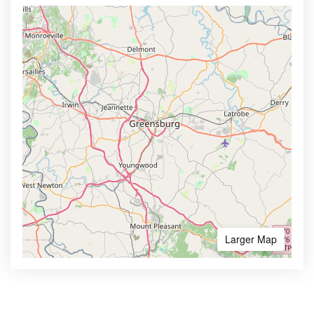
Larger Map