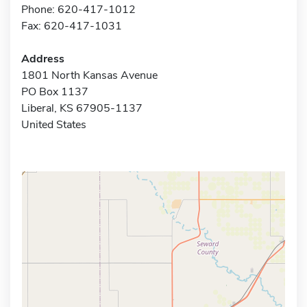
Phone: 620-417-1012
Fax: 620-417-1031
Address
1801 North Kansas Avenue
PO Box 1137
Liberal, KS 67905-1137
United States