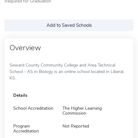
Required for Graduation
Add to Saved Schools
Overview
Seward County Community College and Area Technical
School - AS in Biology is an online school located in Liberal,
KS.
Details
School Accreditation
The Higher Learning
Commission
Program
Not Reported
Accreditation