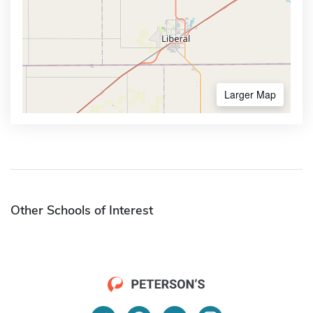
Larger Map
Other Schools of Interest