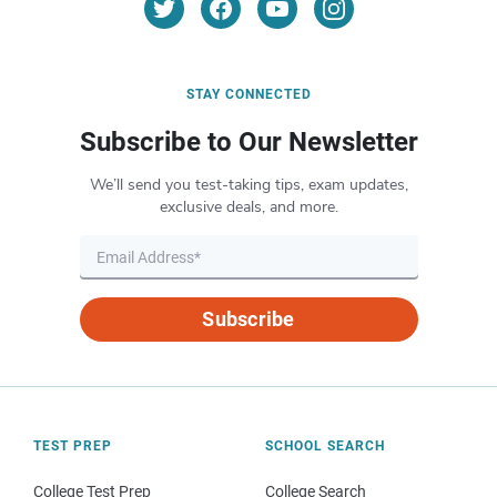
STAY CONNECTED
Subscribe to Our Newsletter
We’ll send you test-taking tips, exam updates,
exclusive deals, and more.
Subscribe
TEST PREP
SCHOOL SEARCH
College Test Prep
College Search