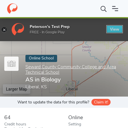
Home
Online Schools
Seward County Community College and Are
Peterson's Test Prep
View
Enter a keyword
FREE - In Google Play
Online School
Seward County Community College and Area
Technical School
AS in Biology
Liberal, KS
Larger Map
Want to update the data for this profile?
Claim it!
64
Online
Credit hours
Setting