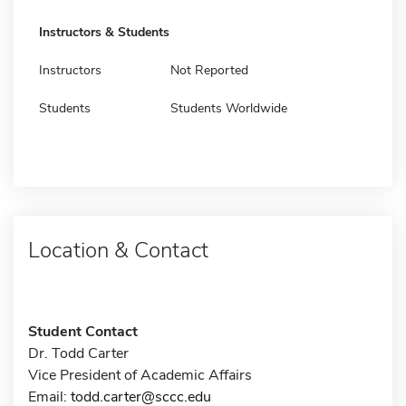
Instructors & Students
Instructors
Not Reported
Students
Students Worldwide
Location & Contact
Student Contact
Dr. Todd Carter
Vice President of Academic Affairs
Email:
todd.carter@sccc.edu