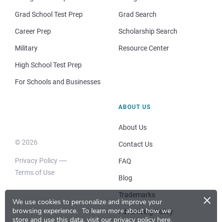
Grad School Test Prep
Grad Search
Career Prep
Scholarship Search
Military
Resource Center
High School Test Prep
For Schools and Businesses
ABOUT US
About Us
© 2026
Contact Us
Privacy Policy
FAQ
Terms of Use
Blog
×
Trademarks
We use cookies to personalize and improve your
browsing experience.
To learn more about how we
Advertising Policy
store and use this data, visit our
privacy policy here
.