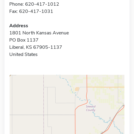
Phone: 620-417-1012
Fax: 620-417-1031
Address
1801 North Kansas Avenue
PO Box 1137
Liberal, KS 67905-1137
United States