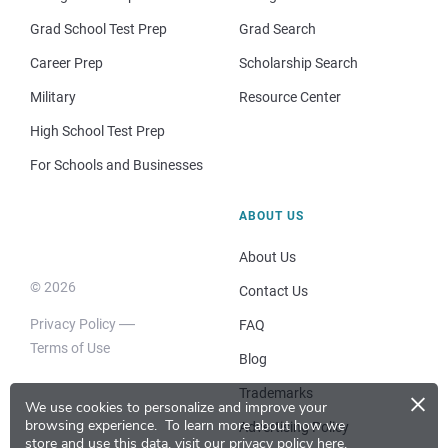
Grad School Test Prep
Grad Search
Career Prep
Scholarship Search
Military
Resource Center
High School Test Prep
For Schools and Businesses
ABOUT US
About Us
© 2026
Contact Us
Privacy Policy
FAQ
Terms of Use
Blog
×
Trademarks
We use cookies to personalize and improve your
browsing experience.
To learn more about how we
Advertising Policy
store and use this data, visit our
privacy policy here
.