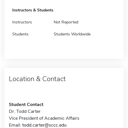
Instructors & Students
Instructors
Not Reported
Students
Students Worldwide
Location & Contact
Student Contact
Dr. Todd Carter
Vice President of Academic Affairs
Email:
todd.carter@sccc.edu