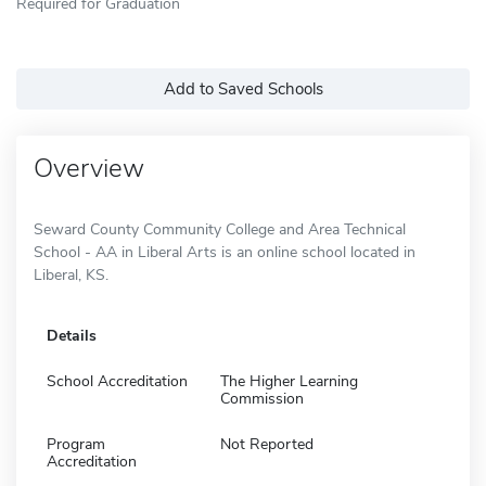
Required for Graduation
Add to Saved Schools
Overview
Seward County Community College and Area Technical
School - AA in Liberal Arts is an online school located in
Liberal, KS.
Details
School Accreditation
The Higher Learning
Commission
Program
Not Reported
Accreditation