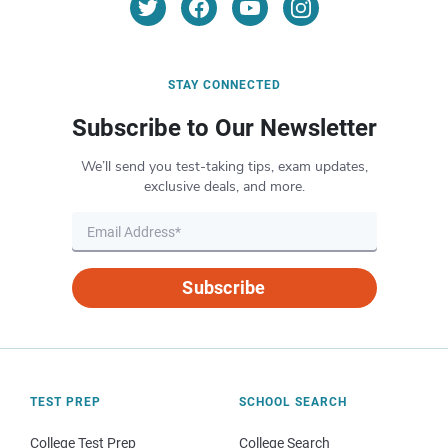
STAY CONNECTED
Subscribe to Our Newsletter
We’ll send you test-taking tips, exam updates,
exclusive deals, and more.
Subscribe
TEST PREP
SCHOOL SEARCH
College Test Prep
College Search