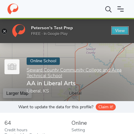
Home
Online Schools
Seward County Community College and Are
Peterson's Test Prep
View
Enter a keyword
FREE - In Google Play
Online School
Seward County Community College and Area
Technical School
AA in Liberal Arts
Liberal, KS
Larger Map
Want to update the data for this profile?
Claim it!
64
Online
Credit hours
Setting