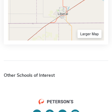
Larger Map
Other Schools of Interest