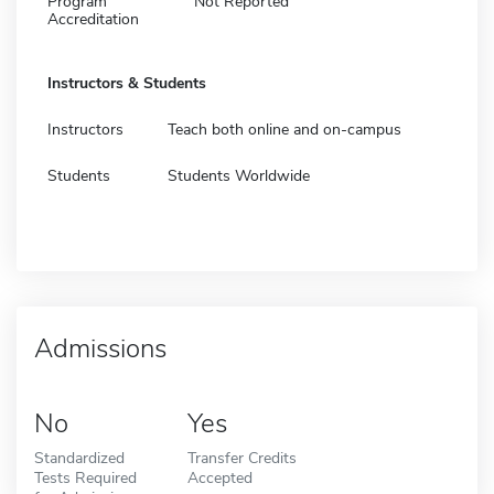
Program
Not Reported
Accreditation
Instructors & Students
Instructors
Teach both online and on-campus
Students
Students Worldwide
Admissions
No
Yes
Standardized
Transfer Credits
Tests Required
Accepted