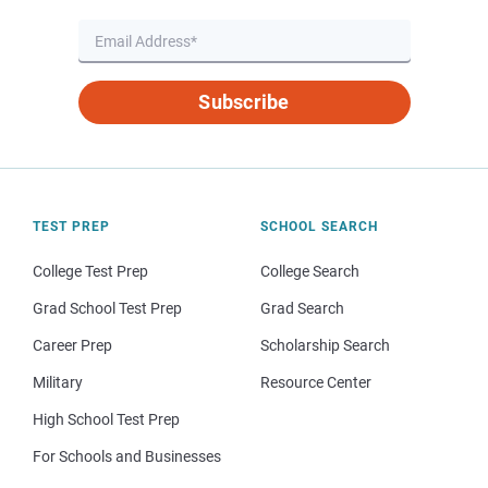
Subscribe
TEST PREP
SCHOOL SEARCH
College Test Prep
College Search
Grad School Test Prep
Grad Search
Career Prep
Scholarship Search
Military
Resource Center
High School Test Prep
For Schools and Businesses