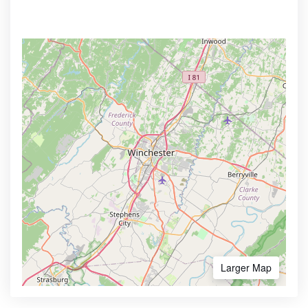
Larger Map