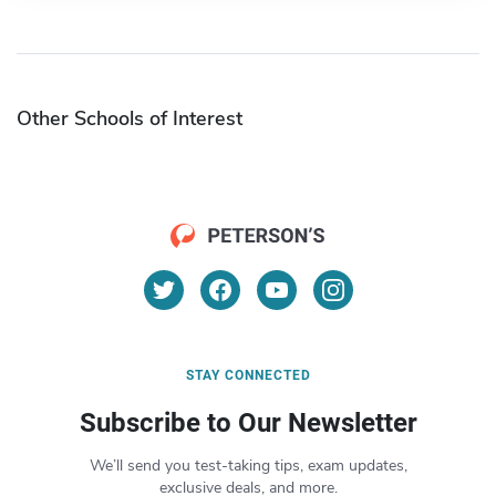
Other Schools of Interest
STAY CONNECTED
Subscribe to Our Newsletter
We’ll send you test-taking tips, exam updates,
exclusive deals, and more.