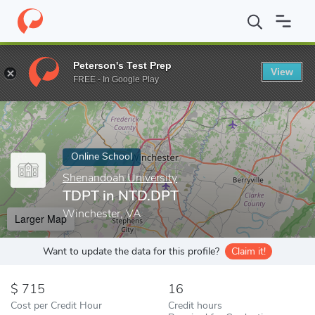
Home
Online Schools
Shenandoah University
TDPT in NTD.D
Peterson's Test Prep
View
Enter a keyword
FREE - In Google Play
Online School
Shenandoah University
TDPT in NTD.DPT
Winchester, VA
Larger Map
Want to update the data for this profile?
Claim it!
715
16
Cost per Credit Hour
Credit hours