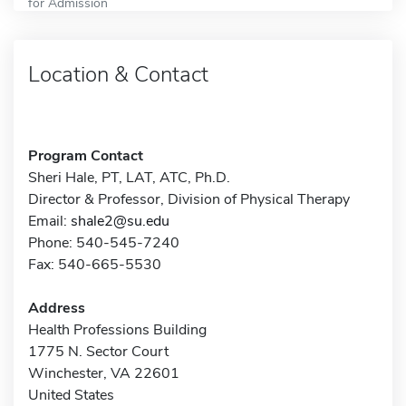
for Admission
Location & Contact
Program Contact
Sheri Hale, PT, LAT, ATC, Ph.D.
Director & Professor, Division of Physical Therapy
Email:
shale2@su.edu
Phone: 540-545-7240
Fax: 540-665-5530
Address
Health Professions Building
1775 N. Sector Court
Winchester, VA 22601
United States