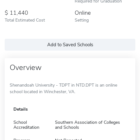
Required for Graduation
11,440
Online
Total Estimated Cost
Setting
Add to Saved Schools
Overview
Shenandoah University - TDPT in NTD.DPT is an online
school located in Winchester, VA.
Details
School
Southern Association of Colleges
Accreditation
and Schools