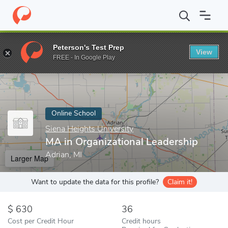
Home
Online Schools
Siena Heights University
MA in Organiza
Peterson's Test Prep
View
Enter a keyword
FREE - In Google Play
Online School
Siena Heights University
MA in Organizational Leadership
Adrian, MI
Larger Map
Want to update the data for this profile?
Claim it!
630
36
Cost per Credit Hour
Credit hours