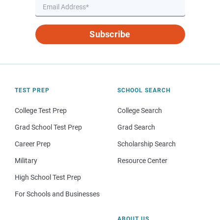
Subscribe
TEST PREP
SCHOOL SEARCH
College Test Prep
College Search
Grad School Test Prep
Grad Search
Career Prep
Scholarship Search
Military
Resource Center
High School Test Prep
For Schools and Businesses
ABOUT US