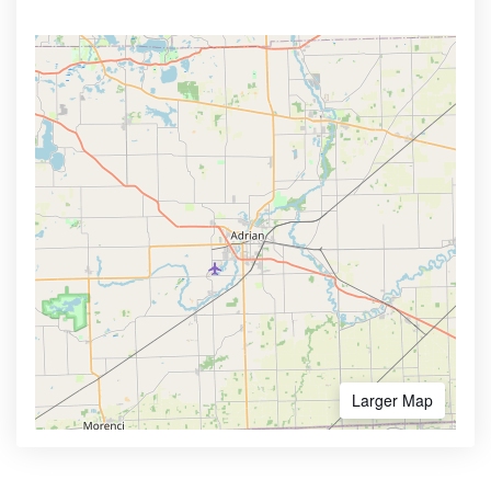
Larger Map