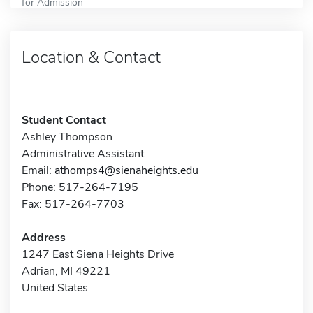
for Admission
Location & Contact
Student Contact
Ashley Thompson
Administrative Assistant
Email:
athomps4@sienaheights.edu
Phone: 517-264-7195
Fax: 517-264-7703
Address
1247 East Siena Heights Drive
Adrian, MI 49221
United States