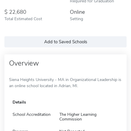
Required for Graduation
22,680
Online
Total Estimated Cost
Setting
Add to Saved Schools
Overview
Siena Heights University - MA in Organizational Leadership is
an online school located in Adrian, MI.
Details
School Accreditation
The Higher Learning
Commission