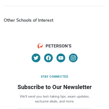
Other Schools of Interest
STAY CONNECTED
Subscribe to Our Newsletter
We’ll send you test-taking tips, exam updates,
exclusive deals, and more.