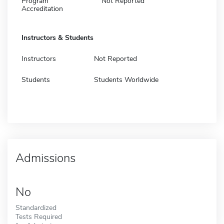
Program
Not Reported
Accreditation
Instructors & Students
Instructors
Not Reported
Students
Students Worldwide
Admissions
No
Standardized
Tests Required