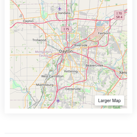
Larger Map