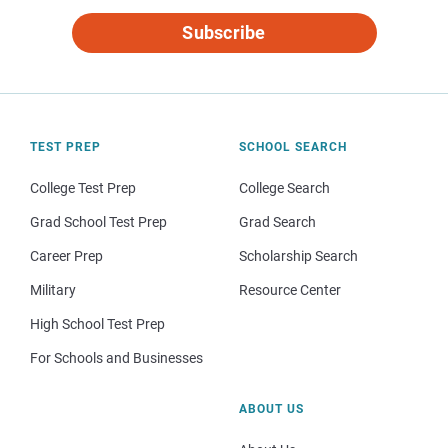
Subscribe
TEST PREP
SCHOOL SEARCH
College Test Prep
College Search
Grad School Test Prep
Grad Search
Career Prep
Scholarship Search
Military
Resource Center
High School Test Prep
For Schools and Businesses
ABOUT US