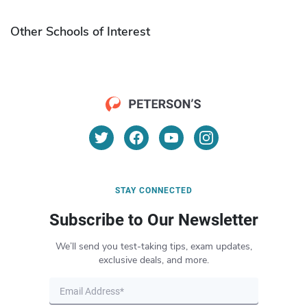
Other Schools of Interest
STAY CONNECTED
Subscribe to Our Newsletter
We’ll send you test-taking tips, exam updates,
exclusive deals, and more.