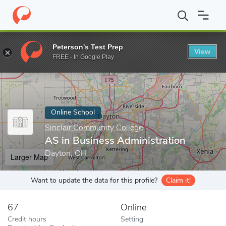
Home
Online Schools
Sinclair Community College
AS in Busin
Peterson's Test Prep
View
Enter a keyword
FREE - In Google Play
Online School
Sinclair Community College
AS in Business Administration
Dayton, OH
Larger Map
Want to update the data for this profile?
Claim it!
67
Online
Credit hours
Setting