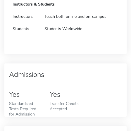
Instructors & Students
Instructors
Teach both online and on-campus
Students
Students Worldwide
Admissions
Yes
Yes
Standardized
Transfer Credits
Tests Required
Accepted
for Admission