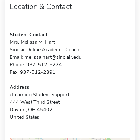
Location & Contact
Student Contact
Mrs. Melissa M. Hart
SinclairOnline Academic Coach
Email:
melissa.hart@sinclair.edu
Phone: 937-512-5224
Fax: 937-512-2891
Address
eLearning Student Support
444 West Third Street
Dayton, OH 45402
United States