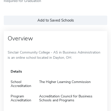
Required for Graduation
Add to Saved Schools
Overview
Sinclair Community College - AS in Business Administration
is an online school located in Dayton, OH.
Details
School
The Higher Learning Commission
Accreditation
Program
Accreditation Council for Business
Accreditation
Schools and Programs