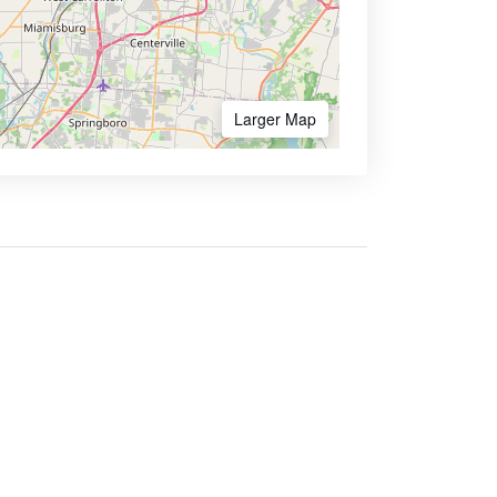
Larger Map