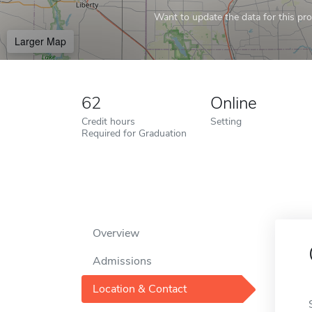
Want to update the data for this prof
Larger Map
62
Online
Credit hours
Setting
Required for Graduation
Overview
Admissions
Location & Contact