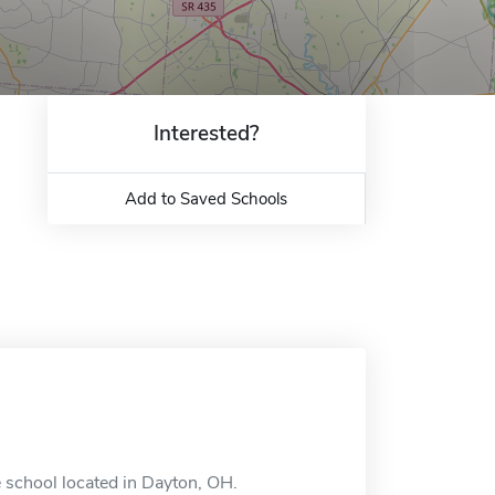
Interested?
Add to Saved Schools
 school located in Dayton, OH.