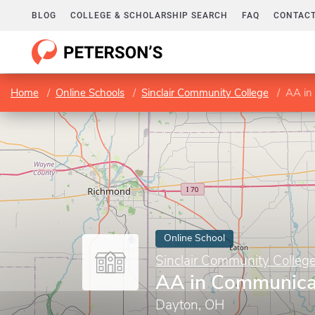
BLOG
COLLEGE & SCHOLARSHIP SEARCH
FAQ
CONTACT
Home
Online Schools
Sinclair Community College
AA in
Online School
Sinclair Community Colleg
AA in Communica
Dayton, OH