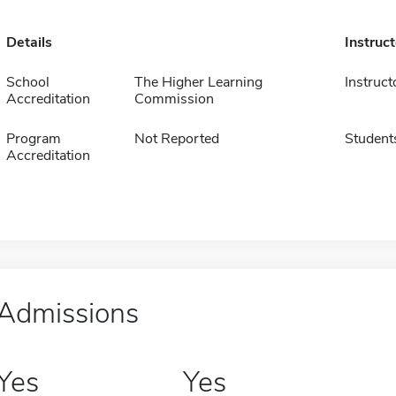
Details
Instruc
School
The Higher Learning
Instruct
Accreditation
Commission
Program
Not Reported
Student
Accreditation
Admissions
Yes
Yes