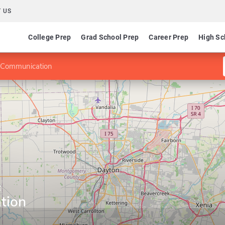
 US
College Prep
Grad School Prep
Career Prep
High Sc
 Communication
e
tion