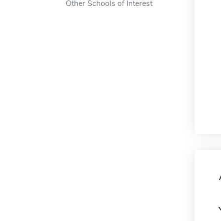
Other Schools of Interest