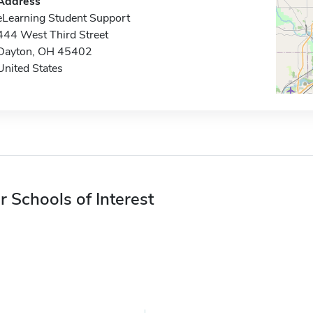
Address
eLearning Student Support
444 West Third Street
Dayton, OH 45402
United States
r Schools of Interest