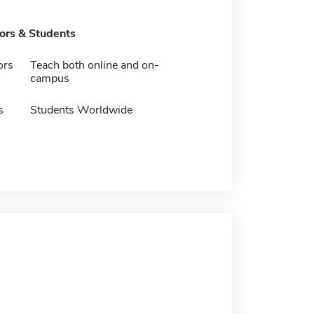
tors & Students
ors
Teach both online and on-
campus
s
Students Worldwide