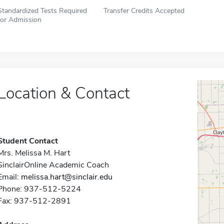
Standardized Tests Required
Transfer Credits Accepted
for Admission
Location & Contact
Student Contact
Mrs. Melissa M. Hart
SinclairOnline Academic Coach
Email:
melissa.hart@sinclair.edu
Phone: 937-512-5224
Fax: 937-512-2891