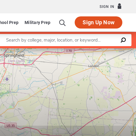
SIGN IN
Sign Up Now
hool Prep
Military Prep
Enter a keyword
Leaflet
|
©
OpenStreetMap
contributors