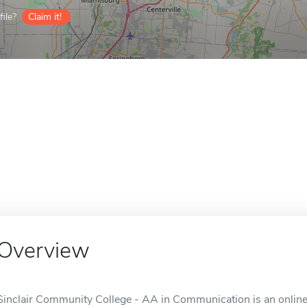
ile?
Claim it!
Overview
Sinclair Community College - AA in Communication is an online