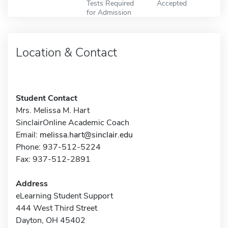
Tests Required
Accepted
for Admission
Location & Contact
Student Contact
Mrs. Melissa M. Hart
SinclairOnline Academic Coach
Email:
melissa.hart@sinclair.edu
Phone: 937-512-5224
Fax: 937-512-2891
Address
eLearning Student Support
444 West Third Street
Dayton, OH 45402