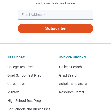
exclusive deals, and more.
Subscribe
TEST PREP
SCHOOL SEARCH
College Test Prep
College Search
Grad School Test Prep
Grad Search
Career Prep
Scholarship Search
Military
Resource Center
High School Test Prep
For Schools and Businesses