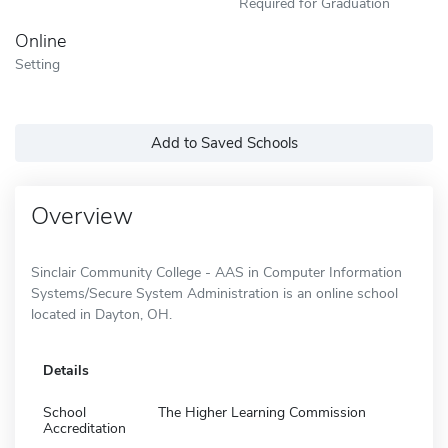
Required for Graduation
Online
Setting
Add to Saved Schools
Overview
Sinclair Community College - AAS in Computer Information
Systems/Secure System Administration is an online school
located in Dayton, OH.
Details
School
The Higher Learning Commission
Accreditation