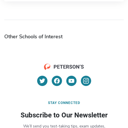
Other Schools of Interest
STAY CONNECTED
Subscribe to Our Newsletter
We’ll send you test-taking tips, exam updates,