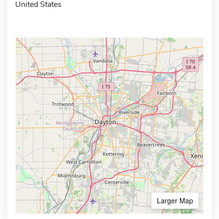
United States
Larger Map