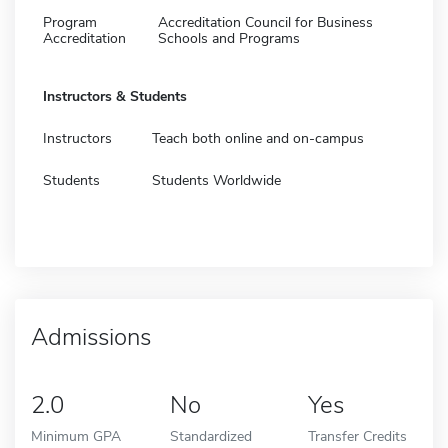
Program
Accreditation Council for Business
Accreditation
Schools and Programs
Instructors & Students
Instructors
Teach both online and on-campus
Students
Students Worldwide
Admissions
2.0
No
Yes
Minimum GPA
Standardized
Transfer Credits