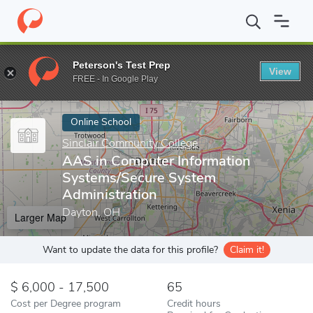
Home
Online Schools
Sinclair Community College
AAS in Comp
Peterson's Test Prep
View
Enter a keyword
FREE - In Google Play
Online School
Sinclair Community College
AAS in Computer Information
Systems/Secure System
Administration
Dayton, OH
Larger Map
Want to update the data for this profile?
Claim it!
6,000 - 17,500
65
Cost per Degree program
Credit hours