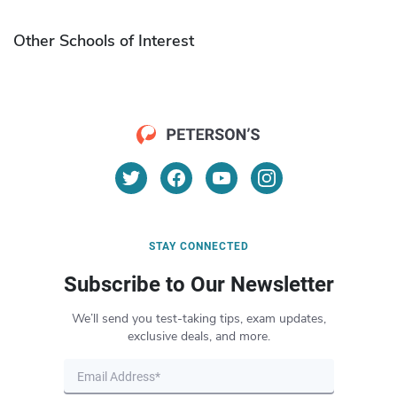
Other Schools of Interest
STAY CONNECTED
Subscribe to Our Newsletter
We’ll send you test-taking tips, exam updates,
exclusive deals, and more.