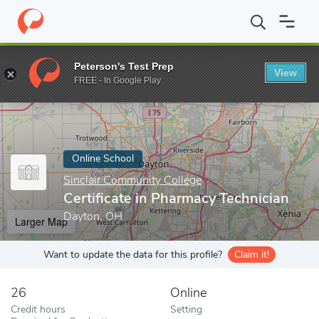
Home
Online Schools
Sinclair Community College
Certificate 
Peterson's Test Prep
View
Enter a keyword
FREE - In Google Play
Online School
Sinclair Community College
Certificate in Pharmacy Technician
Dayton, OH
Larger Map
Want to update the data for this profile?
Claim it!
26
Online
Credit hours
Setting