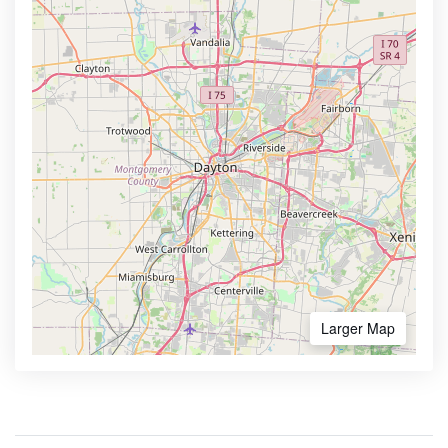
Larger Map