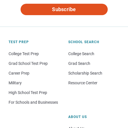
Subscribe
TEST PREP
SCHOOL SEARCH
College Test Prep
College Search
Grad School Test Prep
Grad Search
Career Prep
Scholarship Search
Military
Resource Center
High School Test Prep
For Schools and Businesses
ABOUT US