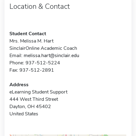
Location & Contact
Student Contact
Mrs. Melissa M. Hart
SinclairOnline Academic Coach
Email:
melissa.hart@sinclair.edu
Phone: 937-512-5224
Fax: 937-512-2891
Address
eLearning Student Support
444 West Third Street
Dayton, OH 45402
United States