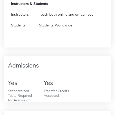
Instructors & Students
Instructors
Teach both online and on-campus
Students
Students Worldwide
Admissions
Yes
Yes
Standardized
Transfer Credits
Tests Required
Accepted
for Admission