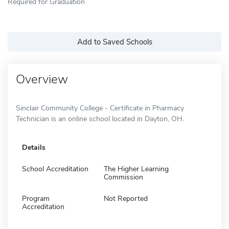
Required for Graduation
Add to Saved Schools
Overview
Sinclair Community College - Certificate in Pharmacy
Technician is an online school located in Dayton, OH.
Details
School Accreditation
The Higher Learning
Commission
Program
Not Reported
Accreditation