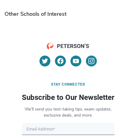
Other Schools of Interest
STAY CONNECTED
Subscribe to Our Newsletter
We’ll send you test-taking tips, exam updates,
exclusive deals, and more.