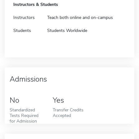
Instructors & Students
Instructors
Teach both online and on-campus
Students
Students Worldwide
Admissions
No
Yes
Standardized
Transfer Credits
Tests Required
Accepted
for Admission