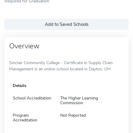
Required for Graduation
Add to Saved Schools
Overview
Sinclair Community College - Certificate in Supply Chain
Management is an online school located in Dayton, OH.
Details
School Accreditation
The Higher Learning
Commission
Program
Not Reported
Accreditation