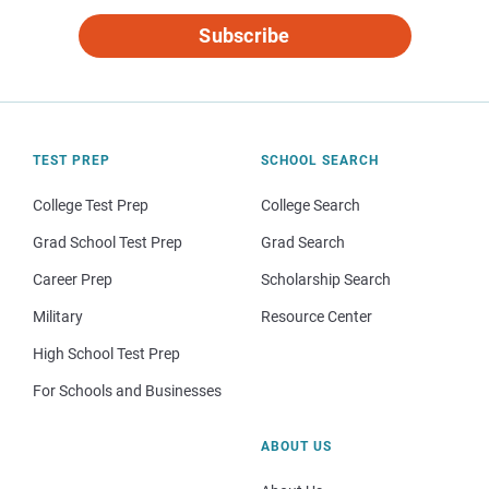
Subscribe
TEST PREP
SCHOOL SEARCH
College Test Prep
College Search
Grad School Test Prep
Grad Search
Career Prep
Scholarship Search
Military
Resource Center
High School Test Prep
For Schools and Businesses
ABOUT US