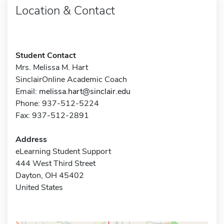
Location & Contact
Student Contact
Mrs. Melissa M. Hart
SinclairOnline Academic Coach
Email:
melissa.hart@sinclair.edu
Phone: 937-512-5224
Fax: 937-512-2891
Address
eLearning Student Support
444 West Third Street
Dayton, OH 45402
United States