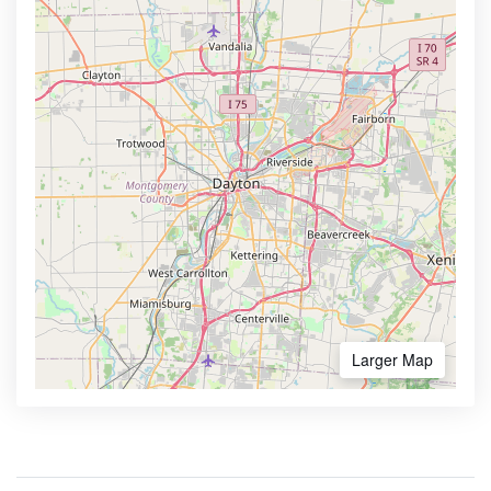
Larger Map