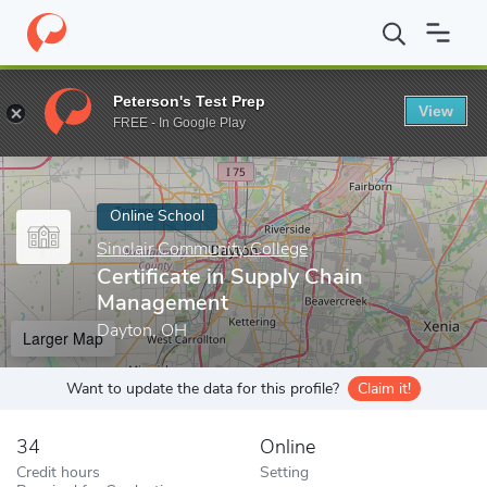
Home
Online Schools
Sinclair Community College
Certificate
Peterson's Test Prep
View
Enter a keyword
FREE - In Google Play
Online School
Sinclair Community College
Certificate in Supply Chain
Management
Dayton, OH
Larger Map
Want to update the data for this profile?
Claim it!
34
Online
Credit hours
Setting