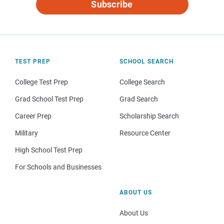
Subscribe
TEST PREP
SCHOOL SEARCH
College Test Prep
College Search
Grad School Test Prep
Grad Search
Career Prep
Scholarship Search
Military
Resource Center
High School Test Prep
For Schools and Businesses
ABOUT US
About Us