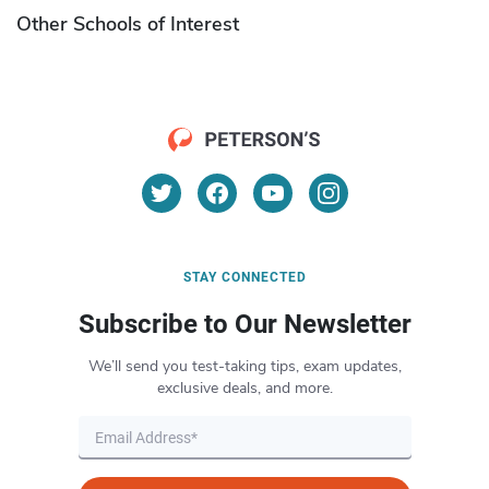
Other Schools of Interest
STAY CONNECTED
Subscribe to Our Newsletter
We’ll send you test-taking tips, exam updates,
exclusive deals, and more.