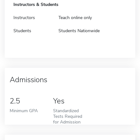
Instructors & Students
Instructors
Teach online only
Students
Students Nationwide
Admissions
2.5
Yes
Minimum GPA
Standardized
Tests Required
for Admission