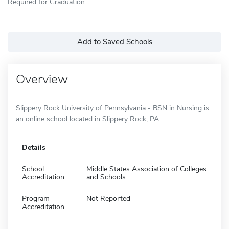
Required for Graduation
Add to Saved Schools
Overview
Slippery Rock University of Pennsylvania - BSN in Nursing is
an online school located in Slippery Rock, PA.
Details
School
Middle States Association of Colleges
Accreditation
and Schools
Program
Not Reported
Accreditation