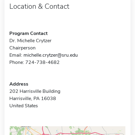
Location & Contact
Program Contact
Dr. Michelle Crytzer
Chairperson
Email:
michelle.crytzer@sru.edu
Phone: 724-738-4682
Address
202 Harrisville Building
Harrisville, PA 16038
United States