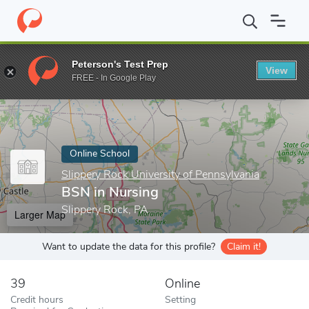
Home
Online Schools
Slippery Rock University of Pennsylvania
Peterson's Test Prep
View
Enter a keyword
FREE - In Google Play
Online School
Slippery Rock University of Pennsylvania
BSN in Nursing
Slippery Rock, PA
Larger Map
Want to update the data for this profile?
Claim it!
39
Online
Credit hours
Setting