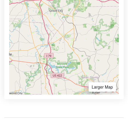
Larger Map