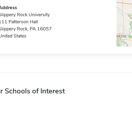
Address
Slippery Rock University
111 Patterson Hall
Slippery Rock, PA 16057
United States
r Schools of Interest