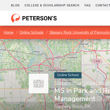
BLOG
COLLEGE & SCHOLARSHIP SEARCH
FAQ
CONTACT
Home
Online Schools
Slippery Rock University of Pennsylv
Online School
Slippery Rock University o
MS in Park and R
Management
Slippery Rock, PA