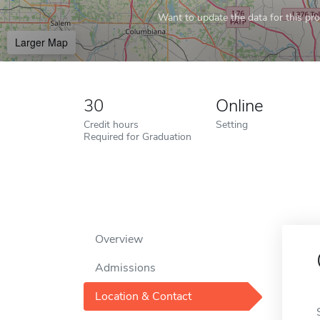
Want to update the data for this prof
Larger Map
30
Online
Credit hours
Setting
Required for Graduation
Overview
Admissions
Location & Contact