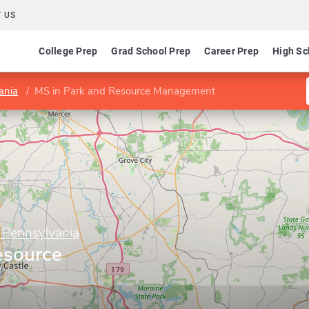
 US
College Prep
Grad School Prep
Career Prep
High Sc
ania
MS in Park and Resource Management
f Pennsylvania
esource