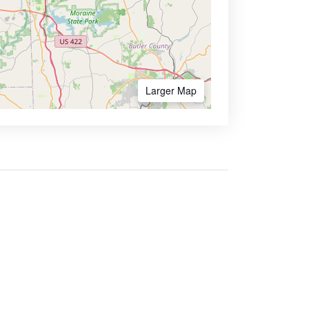
Larger Map