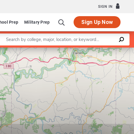
SIGN IN
Sign Up Now
hool Prep
Military Prep
Enter a keyword
Leaflet
|
©
OpenStreetMap
contributors