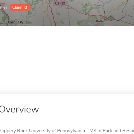
ile?
Claim it!
Overview
Slippery Rock University of Pennsylvania - MS in Park and Res