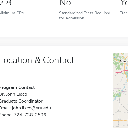
2.8
No
Y
Minimum GPA
Standardized Tests Required
Tran
for Admission
Location & Contact
Program Contact
Dr. John Lisco
Graduate Coordinator
Email:
john.lisco@sru.edu
Phone: 724-738-2596