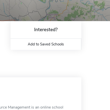
Interested?
Add to Saved Schools
ource Management is an online school