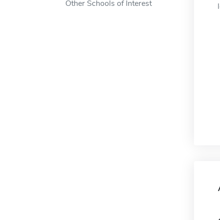
Other Schools of Interest