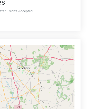
es
sfer Credits Accepted