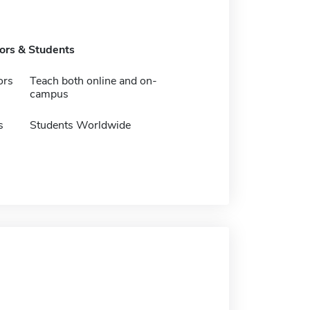
tors & Students
ors
Teach both online and on-
campus
s
Students Worldwide