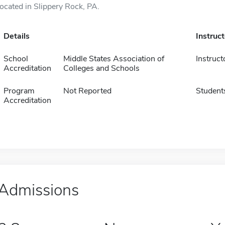
located in Slippery Rock, PA.
Details
Instruc
School
Middle States Association of
Instruct
Accreditation
Colleges and Schools
Program
Not Reported
Student
Accreditation
Admissions