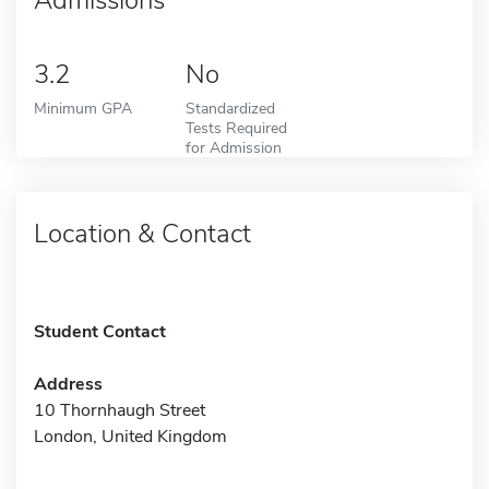
3.2
No
Minimum GPA
Standardized
Tests Required
for Admission
Location & Contact
Student Contact
Address
10 Thornhaugh Street
London, United Kingdom