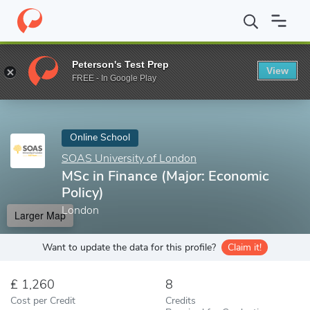
Home
Online Schools
SOAS University of London
MSc in Fina
Peterson's Test Prep
View
Enter a keyword
FREE - In Google Play
Online School
SOAS University of London
MSc in Finance (Major: Economic
Policy)
London
Larger Map
Want to update the data for this profile?
Claim it!
1,260
8
Cost per Credit
Credits