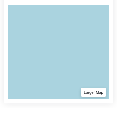
Larger Map