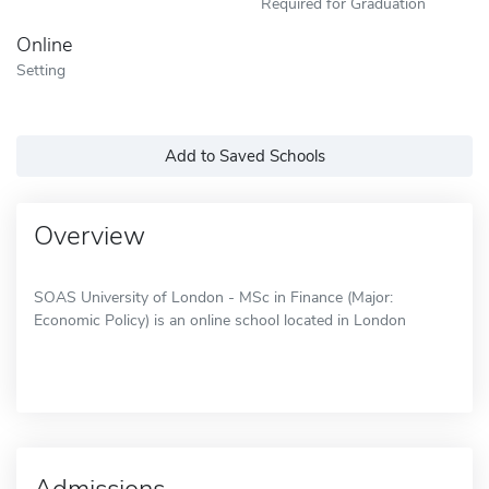
Required for Graduation
Online
Setting
Add to Saved Schools
Overview
SOAS University of London - MSc in Finance (Major:
Economic Policy) is an online school located in London
Admissions