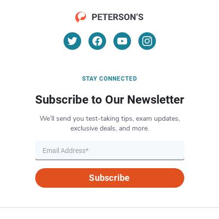
STAY CONNECTED
Subscribe to Our Newsletter
We’ll send you test-taking tips, exam updates,
exclusive deals, and more.
Subscribe