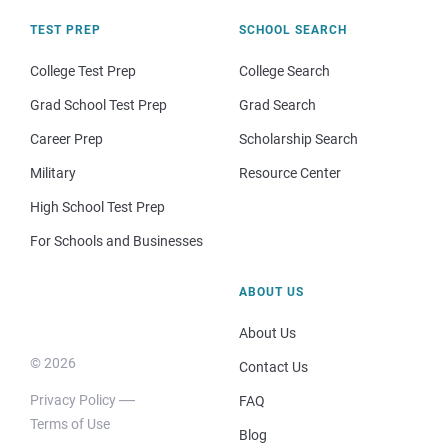
TEST PREP
SCHOOL SEARCH
College Test Prep
College Search
Grad School Test Prep
Grad Search
Career Prep
Scholarship Search
Military
Resource Center
High School Test Prep
For Schools and Businesses
ABOUT US
About Us
© 2026
Contact Us
Privacy Policy
FAQ
Terms of Use
Blog