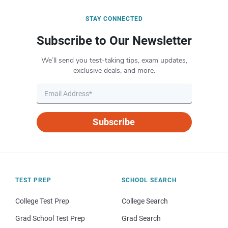
STAY CONNECTED
Subscribe to Our Newsletter
We’ll send you test-taking tips, exam updates,
exclusive deals, and more.
Subscribe
TEST PREP
SCHOOL SEARCH
College Test Prep
College Search
Grad School Test Prep
Grad Search