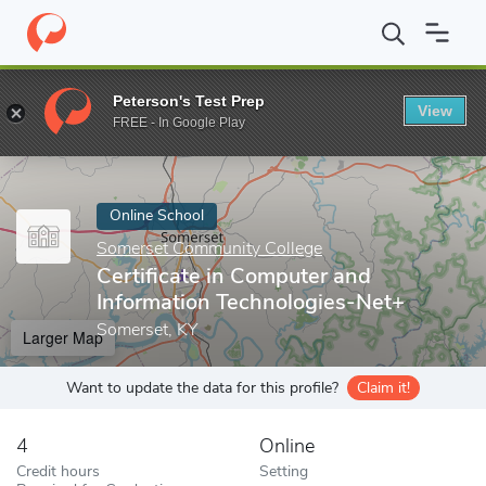
Home
Online Schools
Somerset Community College
Certifica
Peterson's Test Prep
View
Enter a keyword
FREE - In Google Play
Online School
Somerset Community College
Certificate in Computer and
Information Technologies-Net+
Somerset, KY
Larger Map
Want to update the data for this profile?
Claim it!
4
Online
Credit hours
Setting