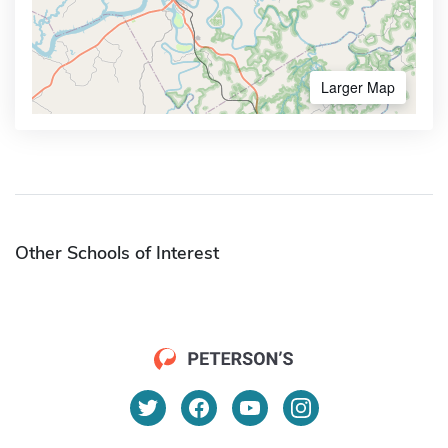
Larger Map
Other Schools of Interest