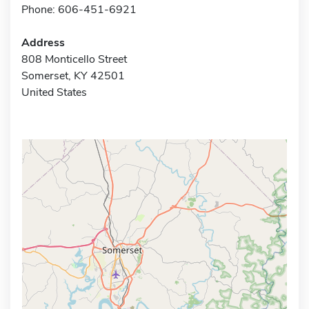
Phone: 606-451-6921
Address
808 Monticello Street
Somerset, KY 42501
United States