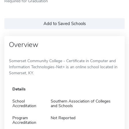
Required for Graduation
Add to Saved Schools
Overview
Somerset Community College - Certificate in Computer and
Information Technologies-Net+ is an online school located in
Somerset, KY.
Details
School
Southern Association of Colleges
Accreditation
and Schools
Program
Not Reported
Accreditation