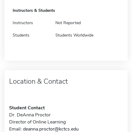
Instructors & Students
Instructors
Not Reported
Students
Students Worldwide
Location & Contact
Student Contact
Dr. DeAnna Proctor
Director of Online Learning
Email:
deanna.proctor@kctcs.edu