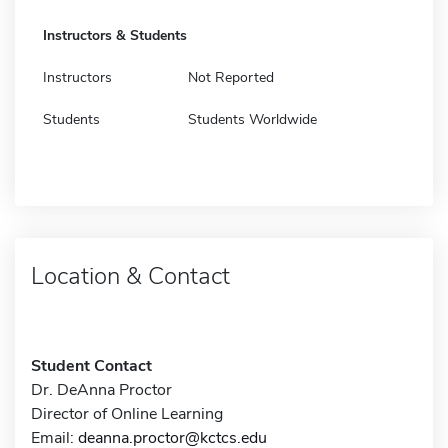
Instructors & Students
Instructors
Not Reported
Students
Students Worldwide
Location & Contact
Student Contact
Dr. DeAnna Proctor
Director of Online Learning
Email:
deanna.proctor@kctcs.edu