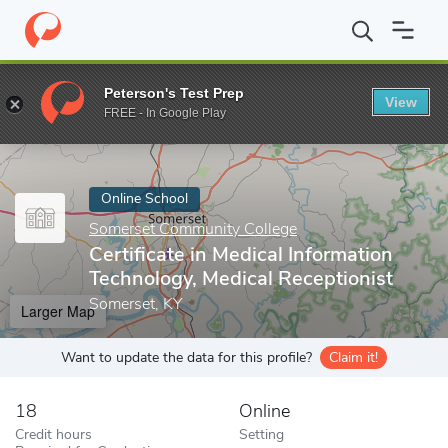
Home
Online Schools
Somerset Community College
Certificat
Peterson's Test Prep
View
Enter a keyword
FREE - In Google Play
Online School
Somerset Community College
Certificate in Medical Information
Technology, Medical Receptionist
Somerset, KY
Larger Map
Want to update the data for this profile?
Claim it!
18
Online
Credit hours
Setting