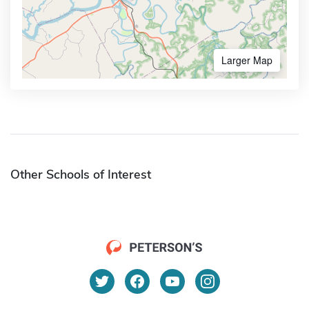
Larger Map
Other Schools of Interest