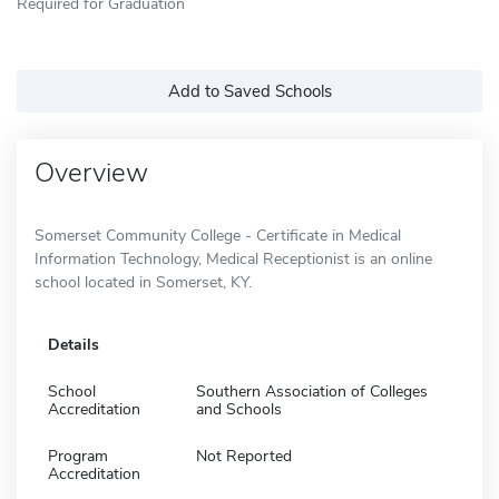
Required for Graduation
Add to Saved Schools
Overview
Somerset Community College - Certificate in Medical
Information Technology, Medical Receptionist is an online
school located in Somerset, KY.
Details
School
Southern Association of Colleges
Accreditation
and Schools
Program
Not Reported
Accreditation