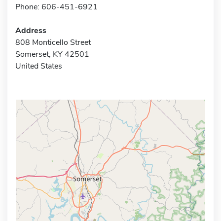
Phone: 606-451-6921
Address
808 Monticello Street
Somerset, KY 42501
United States