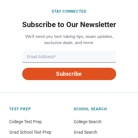
STAY CONNECTED
Subscribe to Our Newsletter
We’ll send you test-taking tips, exam updates,
exclusive deals, and more.
Subscribe
TEST PREP
SCHOOL SEARCH
College Test Prep
College Search
Grad School Test Prep
Grad Search