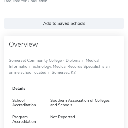
Required for Graduation
Add to Saved Schools
Overview
Somerset Community College - Diploma in Medical
Information Technology, Medical Records Specialist is an
online school located in Somerset, KY.
Details
School
Southern Association of Colleges
Accreditation
and Schools
Program
Not Reported
Accreditation