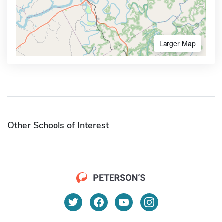
Larger Map
Other Schools of Interest