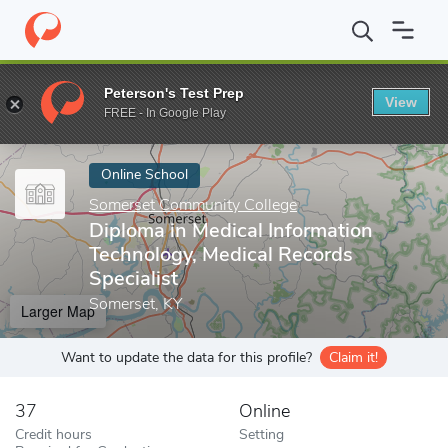
Home
Online Schools
Somerset Community College
Diploma i
Peterson's Test Prep
View
Enter a keyword
FREE - In Google Play
Online School
Somerset Community College
Diploma in Medical Information
Technology, Medical Records
Specialist
Somerset, KY
Larger Map
Want to update the data for this profile?
Claim it!
37
Online
Credit hours
Setting