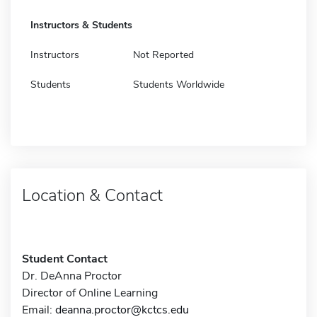
Instructors & Students
Instructors
Not Reported
Students
Students Worldwide
Location & Contact
Student Contact
Dr. DeAnna Proctor
Director of Online Learning
Email:
deanna.proctor@kctcs.edu