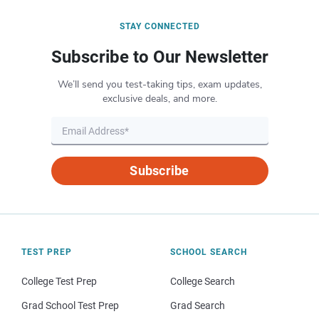
STAY CONNECTED
Subscribe to Our Newsletter
We’ll send you test-taking tips, exam updates,
exclusive deals, and more.
Subscribe
TEST PREP
SCHOOL SEARCH
College Test Prep
College Search
Grad School Test Prep
Grad Search