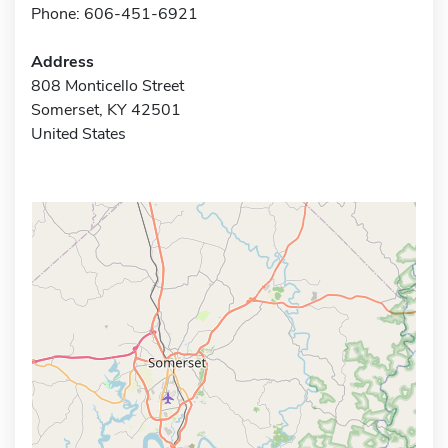
Phone: 606-451-6921
Address
808 Monticello Street
Somerset, KY 42501
United States