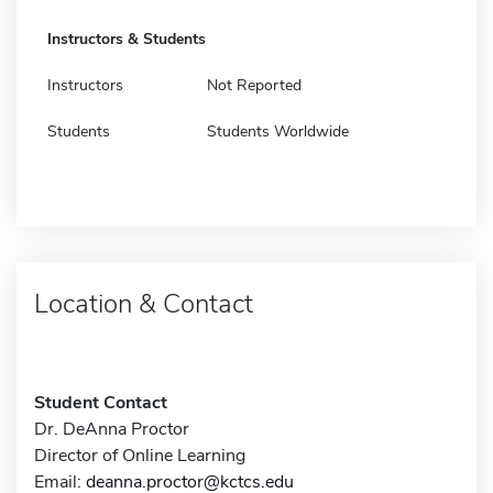
Instructors & Students
Instructors
Not Reported
Students
Students Worldwide
Location & Contact
Student Contact
Dr. DeAnna Proctor
Director of Online Learning
Email:
deanna.proctor@kctcs.edu