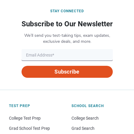
STAY CONNECTED
Subscribe to Our Newsletter
We’ll send you test-taking tips, exam updates,
exclusive deals, and more.
Subscribe
TEST PREP
SCHOOL SEARCH
College Test Prep
College Search
Grad School Test Prep
Grad Search