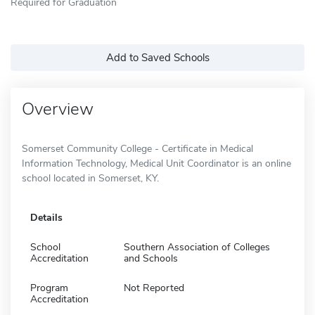
Required for Graduation
Add to Saved Schools
Overview
Somerset Community College - Certificate in Medical
Information Technology, Medical Unit Coordinator is an online
school located in Somerset, KY.
Details
School
Southern Association of Colleges
Accreditation
and Schools
Program
Not Reported
Accreditation