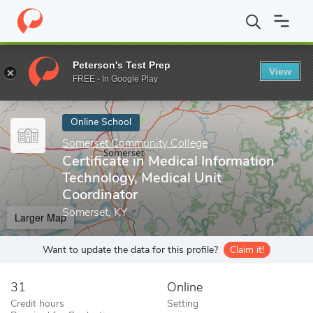
Home
Online Schools
Somerset Community College
Certificat
Peterson's Test Prep
View
Enter a keyword
FREE - In Google Play
Online School
Somerset Community College
Certificate in Medical Information
Technology, Medical Unit
Coordinator
Somerset, KY
Larger Map
Want to update the data for this profile?
Claim it!
31
Online
Credit hours
Setting