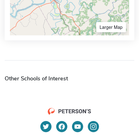
Larger Map
Other Schools of Interest