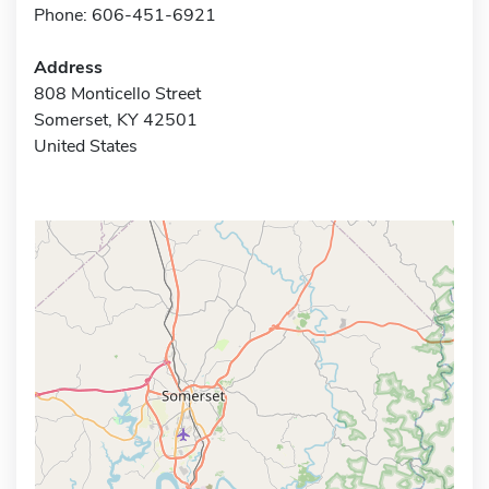
Phone: 606-451-6921
Address
808 Monticello Street
Somerset, KY 42501
United States