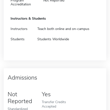
Program
Not Reported
Accreditation
Instructors & Students
Instructors
Teach both online and on-campus
Students
Students Worldwide
Admissions
Not
Yes
Reported
Transfer Credits
Accepted
Standardized