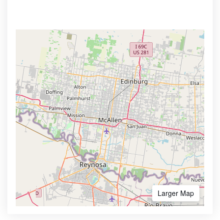
Larger Map