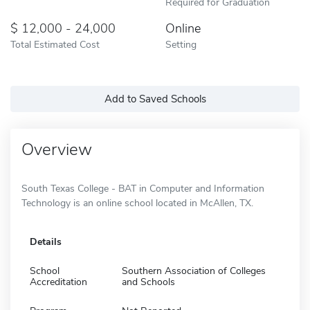
Required for Graduation
12,000 - 24,000
Online
Total Estimated Cost
Setting
Add to Saved Schools
Overview
South Texas College - BAT in Computer and Information
Technology is an online school located in McAllen, TX.
Details
School
Southern Association of Colleges
Accreditation
and Schools