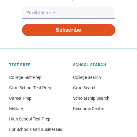
Subscribe
TEST PREP
SCHOOL SEARCH
College Test Prep
College Search
Grad School Test Prep
Grad Search
Career Prep
Scholarship Search
Military
Resource Center
High School Test Prep
For Schools and Businesses