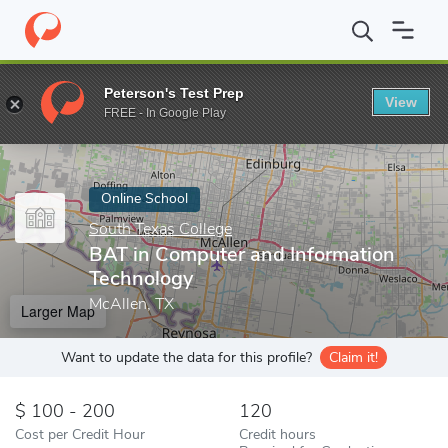
Home
Online Schools
South Texas College
BAT in Computer a
Peterson's Test Prep
View
Enter a keyword
FREE - In Google Play
Online School
South Texas College
BAT in Computer and Information
Technology
McAllen, TX
Larger Map
Want to update the data for this profile?
Claim it!
100 - 200
120
Cost per Credit Hour
Credit hours