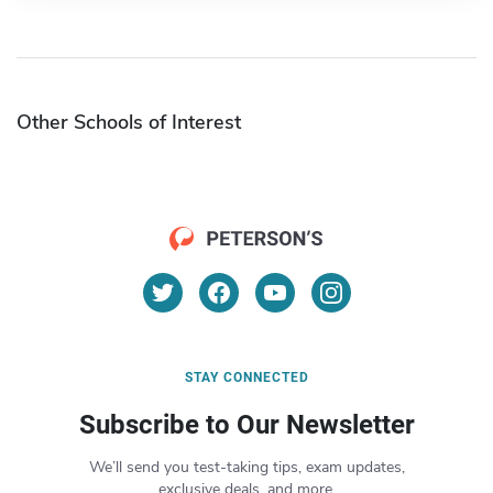
Other Schools of Interest
STAY CONNECTED
Subscribe to Our Newsletter
We’ll send you test-taking tips, exam updates,
exclusive deals, and more.