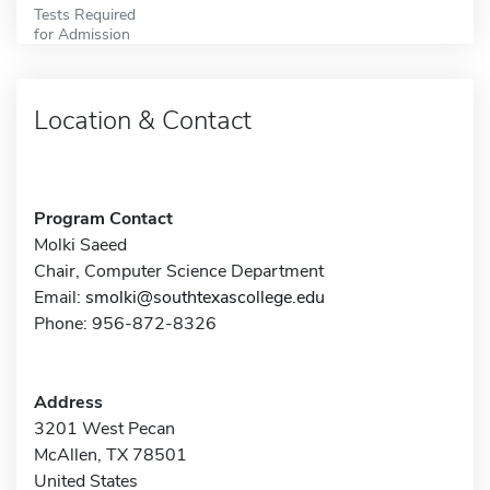
Tests Required
for Admission
Location & Contact
Program Contact
Molki Saeed
Chair, Computer Science Department
Email:
smolki@southtexascollege.edu
Phone: 956-872-8326
Address
3201 West Pecan
McAllen, TX 78501
United States