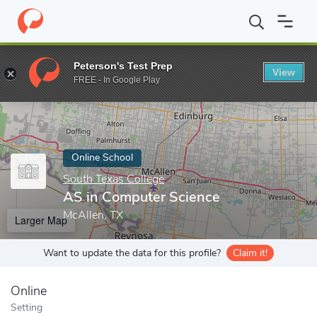
Home
Online Schools
South Texas College
AS in Computer Sc
Peterson's Test Prep
View
Enter a keyword
FREE - In Google Play
Online School
South Texas College
AS in Computer Science
McAllen, TX
Larger Map
Want to update the data for this profile?
Claim it!
Online
Setting