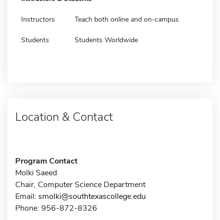
Instructors
Teach both online and on-campus
Students
Students Worldwide
Location & Contact
Program Contact
Molki Saeed
Chair, Computer Science Department
Email:
smolki@southtexascollege.edu
Phone: 956-872-8326