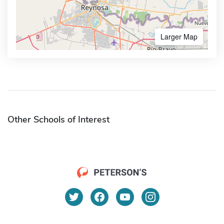
Larger Map
Other Schools of Interest