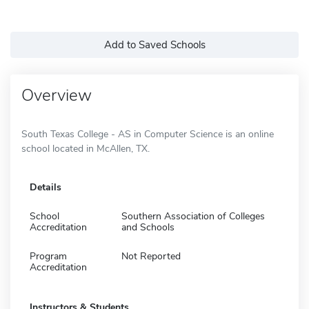
Add to Saved Schools
Overview
South Texas College - AS in Computer Science is an online
school located in McAllen, TX.
Details
School
Southern Association of Colleges
Accreditation
and Schools
Program
Not Reported
Accreditation
Instructors & Students