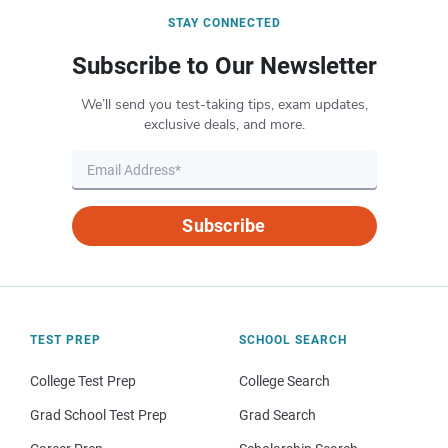
STAY CONNECTED
Subscribe to Our Newsletter
We’ll send you test-taking tips, exam updates,
exclusive deals, and more.
Subscribe
TEST PREP
SCHOOL SEARCH
College Test Prep
College Search
Grad School Test Prep
Grad Search