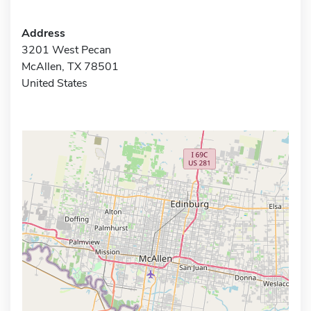
Address
3201 West Pecan
McAllen, TX 78501
United States