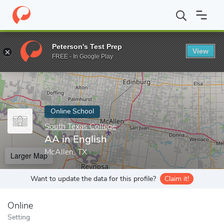
Home
Online Schools
South Texas College
AA in English
Peterson's Test Prep
View
Enter a keyword
FREE - In Google Play
Online School
South Texas College
AA in English
McAllen, TX
Larger Map
Want to update the data for this profile?
Claim it!
Online
Setting