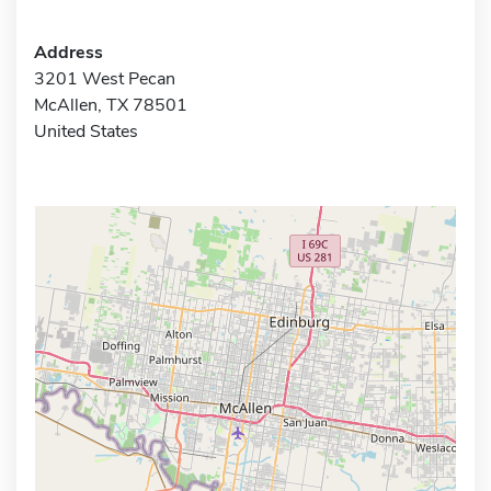
Address
3201 West Pecan
McAllen, TX 78501
United States