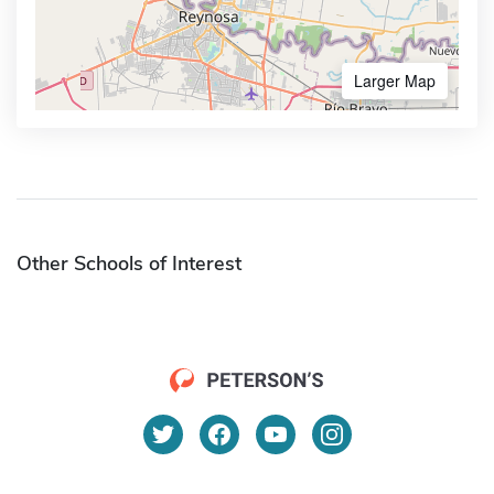
Larger Map
Other Schools of Interest