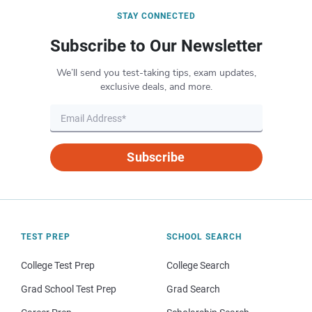
STAY CONNECTED
Subscribe to Our Newsletter
We’ll send you test-taking tips, exam updates,
exclusive deals, and more.
Subscribe
TEST PREP
SCHOOL SEARCH
College Test Prep
College Search
Grad School Test Prep
Grad Search