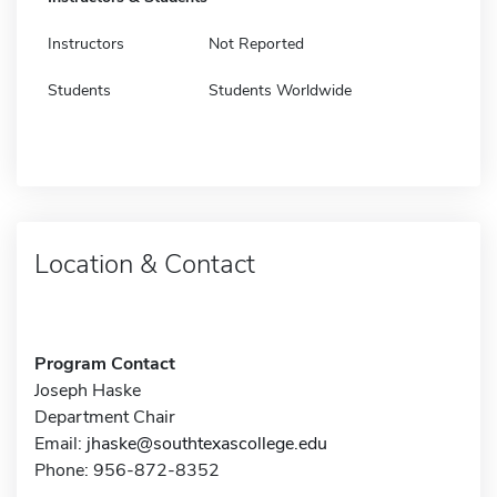
Instructors
Not Reported
Students
Students Worldwide
Location & Contact
Program Contact
Joseph Haske
Department Chair
Email:
jhaske@southtexascollege.edu
Phone: 956-872-8352