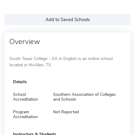
Add to Saved Schools
Overview
South Texas College - AA in English is an online school
located in McAllen, TX.
Details
School
Southern Association of Colleges
Accreditation
and Schools
Program
Not Reported
Accreditation
Instructors & Students