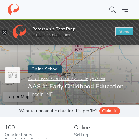
Home
Online Schools
Southeast Community College Area
AAS
Peterson's Test Prep
View
Enter a keyword
FREE - In Google Play
Online School
Southeast Community College Area
AAS in Early Childhood Education
Lincoln, NE
Larger Map
Want to update the data for this profile?
Claim it!
100
Online
Quarter hours
Setting