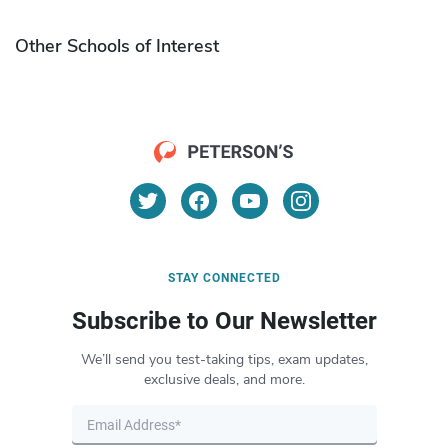
Other Schools of Interest
STAY CONNECTED
Subscribe to Our Newsletter
We’ll send you test-taking tips, exam updates,
exclusive deals, and more.