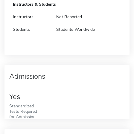
Instructors & Students
Instructors
Not Reported
Students
Students Worldwide
Admissions
Yes
Standardized
Tests Required
for Admission