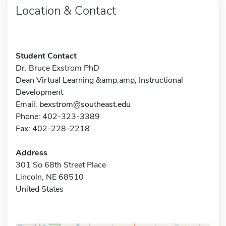
Location & Contact
Student Contact
Dr. Bruce Exstrom PhD
Dean Virtual Learning &amp;amp; Instructional
Development
Email:
bexstrom@southeast.edu
Phone: 402-323-3389
Fax: 402-228-2218
Address
301 So 68th Street Place
Lincoln, NE 68510
United States