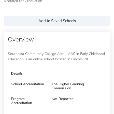
Required for Graduation
Add to Saved Schools
Overview
Southeast Community College Area - AAS in Early Childhood
Education is an online school located in Lincoln, NE.
Details
School Accreditation
The Higher Learning
Commission
Program
Not Reported
Accreditation