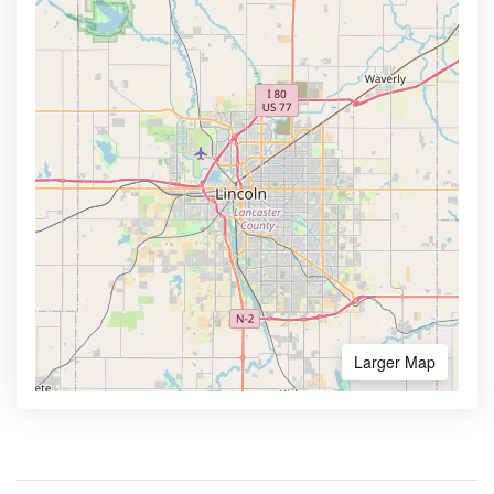
Larger Map