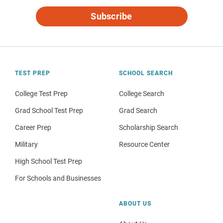
Subscribe
TEST PREP
SCHOOL SEARCH
College Test Prep
College Search
Grad School Test Prep
Grad Search
Career Prep
Scholarship Search
Military
Resource Center
High School Test Prep
For Schools and Businesses
ABOUT US