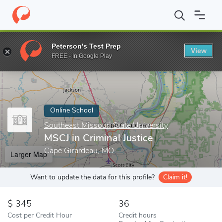
Home
Online Schools
Southeast Missouri State University
MSC
Peterson's Test Prep
View
Enter a keyword
FREE - In Google Play
Online School
Southeast Missouri State University
MSCJ in Criminal Justice
Cape Girardeau, MO
Larger Map
Want to update the data for this profile?
Claim it!
345
36
Cost per Credit Hour
Credit hours