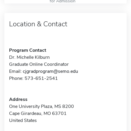
for Admission
Location & Contact
Program Contact
Dr. Michelle Kilburn
Graduate Online Coordinator
Email:
cjgradprogram@semo.edu
Phone: 573-651-2541
Address
One University Plaza, MS 8200
Cape Girardeau, MO 63701
United States