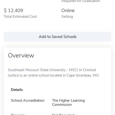
Required for Graduation
12,409
Online
Total Estimated Cost
Setting
Add to Saved Schools
Overview
Southeast Missouri State University - MSCJ in Criminal
Justice is an online school located in Cape Girardeau, MO.
Details
School Accreditation
The Higher Learning
Commission