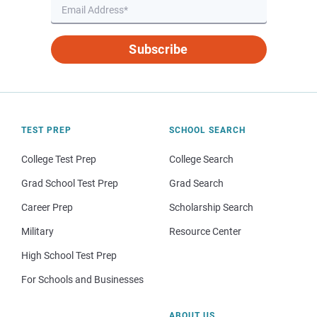
Subscribe
TEST PREP
SCHOOL SEARCH
College Test Prep
College Search
Grad School Test Prep
Grad Search
Career Prep
Scholarship Search
Military
Resource Center
High School Test Prep
For Schools and Businesses
ABOUT US