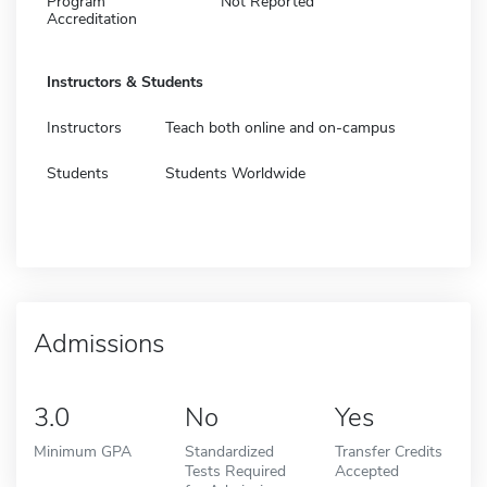
Program
Not Reported
Accreditation
Instructors & Students
Instructors
Teach both online and on-campus
Students
Students Worldwide
Admissions
3.0
No
Yes
Minimum GPA
Standardized
Transfer Credits
Tests Required
Accepted