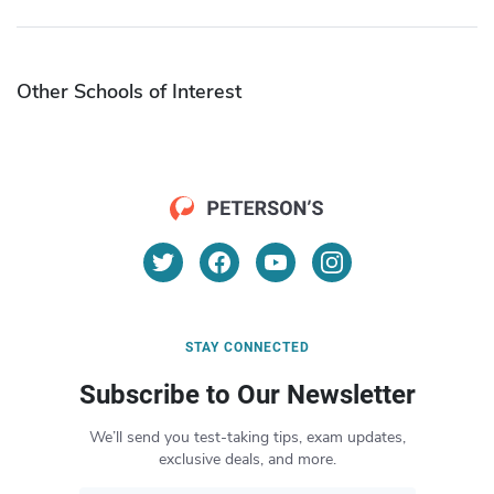
Other Schools of Interest
STAY CONNECTED
Subscribe to Our Newsletter
We’ll send you test-taking tips, exam updates,
exclusive deals, and more.