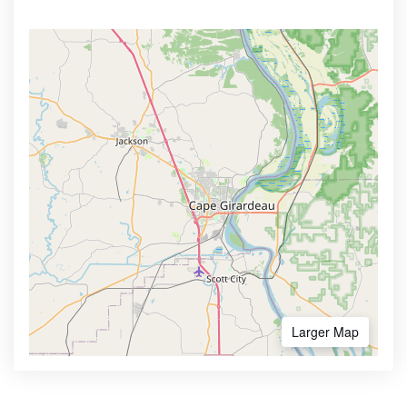
Larger Map