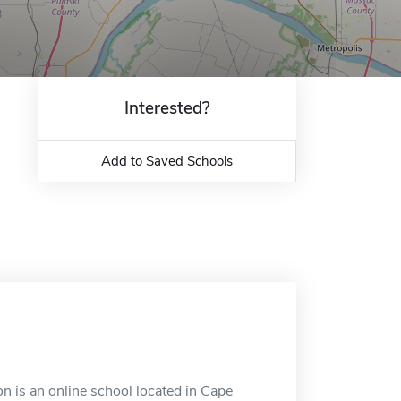
Interested?
Add to Saved Schools
n is an online school located in Cape