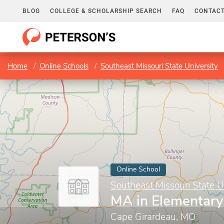
BLOG
COLLEGE & SCHOLARSHIP SEARCH
FAQ
CONTACT
Home
Online Schools
Southeast Missouri State University
Online School
Southeast Missouri State U
MA in Elementary
Cape Girardeau, MO