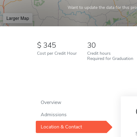
Want to update the data for this prof
Larger Map
345
30
Cost per Credit Hour
Credit hours
Required for Graduation
Overview
Admissions
Location & Contact