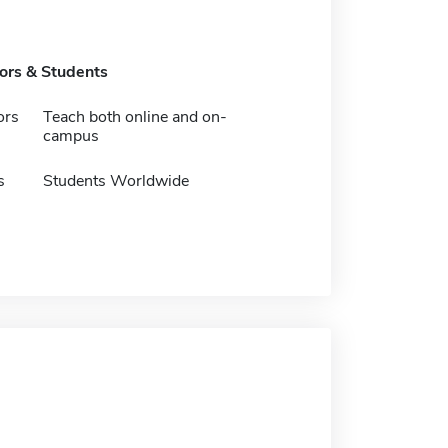
tors & Students
ors
Teach both online and on-
campus
s
Students Worldwide