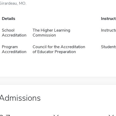
Girardeau, MO.
Details
Instruc
School
The Higher Learning
Instruct
Accreditation
Commission
Program
Council for the Accreditation
Student
Accreditation
of Educator Preparation
Admissions