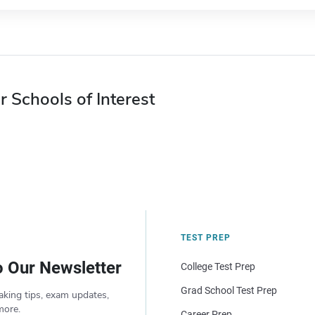
r Schools of Interest
TEST PREP
o Our Newsletter
College Test Prep
Grad School Test Prep
aking tips, exam updates,
more.
Career Prep