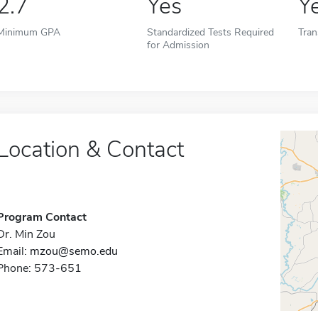
2.7
Yes
Y
Minimum GPA
Standardized Tests Required
Tran
for Admission
Location & Contact
Program Contact
Dr. Min Zou
Email:
mzou@semo.edu
Phone: 573-651