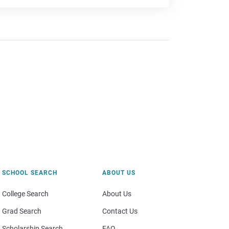
SCHOOL SEARCH
ABOUT US
College Search
About Us
Grad Search
Contact Us
Scholarship Search
FAQ