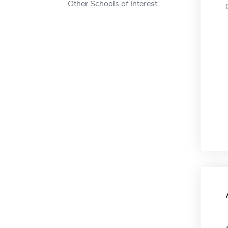
Other Schools of Interest