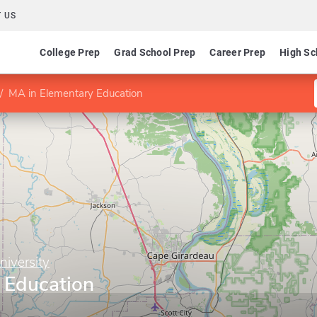
 US
College Prep
Grad School Prep
Career Prep
High Sc
MA in Elementary Education
niversity
 Education