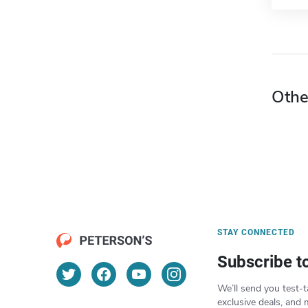
Othe
STAY CONNECTED
Subscribe t
We’ll send you test-t
exclusive deals, and 