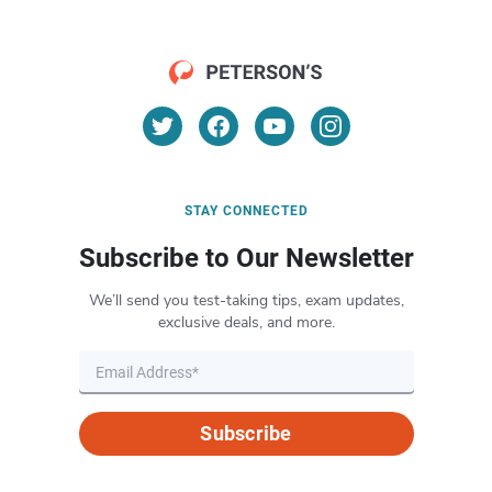
STAY CONNECTED
Subscribe to Our Newsletter
We’ll send you test-taking tips, exam updates,
exclusive deals, and more.
Subscribe