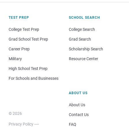
TEST PREP
SCHOOL SEARCH
College Test Prep
College Search
Grad School Test Prep
Grad Search
Career Prep
Scholarship Search
Military
Resource Center
High School Test Prep
For Schools and Businesses
ABOUT US
About Us
© 2026
Contact Us
Privacy Policy
FAQ