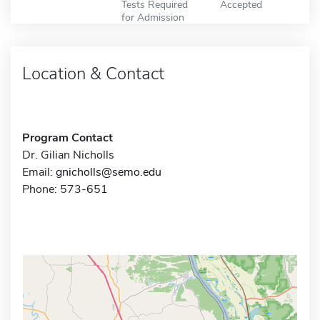
Tests Required
Accepted
for Admission
Location & Contact
Program Contact
Dr. Gilian Nicholls
Email:
gnicholls@semo.edu
Phone: 573-651