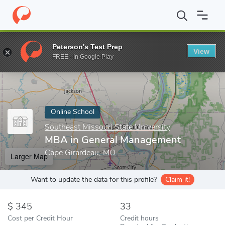
Home
Online Schools
Southeast Missouri State University
MBA
Peterson's Test Prep
View
Enter a keyword
FREE - In Google Play
Online School
Southeast Missouri State University
MBA in General Management
Cape Girardeau, MO
Larger Map
Want to update the data for this profile?
Claim it!
345
33
Cost per Credit Hour
Credit hours