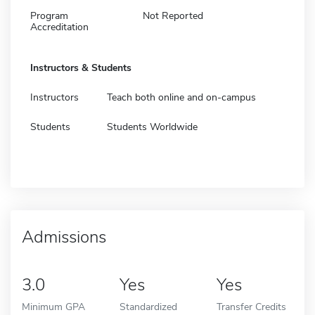
Program
Not Reported
Accreditation
Instructors & Students
Instructors
Teach both online and on-campus
Students
Students Worldwide
Admissions
3.0
Yes
Yes
Minimum GPA
Standardized
Transfer Credits