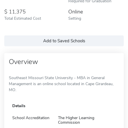
Required for Graduation
11,375
Online
Total Estimated Cost
Setting
Add to Saved Schools
Overview
Southeast Missouri State University - MBA in General
Management is an online school located in Cape Girardeau,
MO.
Details
School Accreditation
The Higher Learning
Commission