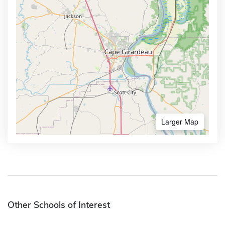
Larger Map
Other Schools of Interest