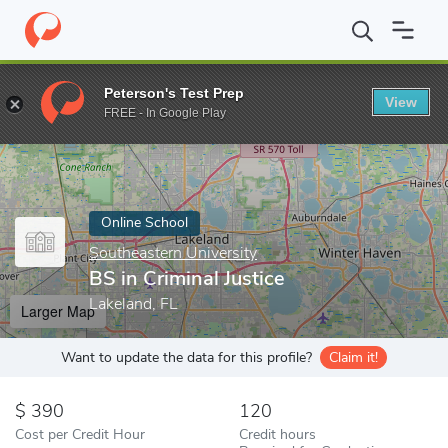
Home
Online Schools
Southeastern University
BS in Criminal J
Peterson's Test Prep
View
Enter a keyword
FREE - In Google Play
Online School
Southeastern University
BS in Criminal Justice
Lakeland, FL
Larger Map
Want to update the data for this profile?
Claim it!
390
120
Cost per Credit Hour
Credit hours