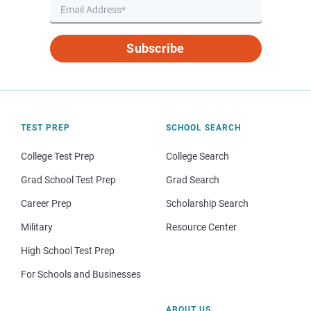
Subscribe
TEST PREP
SCHOOL SEARCH
College Test Prep
College Search
Grad School Test Prep
Grad Search
Career Prep
Scholarship Search
Military
Resource Center
High School Test Prep
For Schools and Businesses
ABOUT US