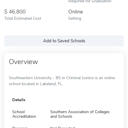
Required for Graduation
46,800
Online
Total Estimated Cost
Setting
Add to Saved Schools
Overview
Southeastern University - BS in Criminal Justice is an online
school located in Lakeland, FL.
Details
School
Southern Association of Colleges
Accreditation
and Schools