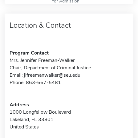
for Admission
Location & Contact
Program Contact
Mrs. Jennifer Freeman-Walker
Chair, Department of Criminal Justice
Email:
jlfreemanwalker@seu.edu
Phone: 863-667-5481
Address
1000 Longfellow Boulevard
Lakeland, FL 33801
United States