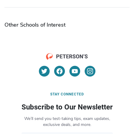
Other Schools of Interest
STAY CONNECTED
Subscribe to Our Newsletter
We’ll send you test-taking tips, exam updates,
exclusive deals, and more.