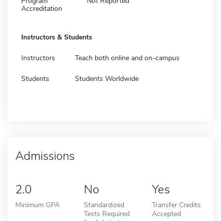
Program
Not Reported
Accreditation
Instructors & Students
Instructors
Teach both online and on-campus
Students
Students Worldwide
Admissions
2.0
No
Yes
Minimum GPA
Standardized
Transfer Credits
Tests Required
Accepted