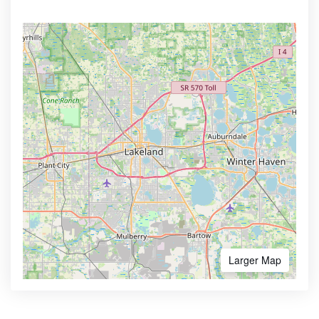
Larger Map