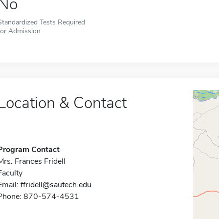
No
Standardized Tests Required
for Admission
Location & Contact
Program Contact
Mrs. Frances Fridell
Faculty
Email:
ffridell@sautech.edu
Phone: 870-574-4531