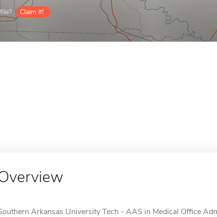
ile?
Claim it!
Overview
Southern Arkansas University Tech - AAS in Medical Office Admi