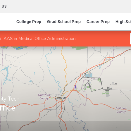
 US
College Prep
Grad School Prep
Career Prep
High Sc
AAS in Medical Office Administration
ity Tech
fice