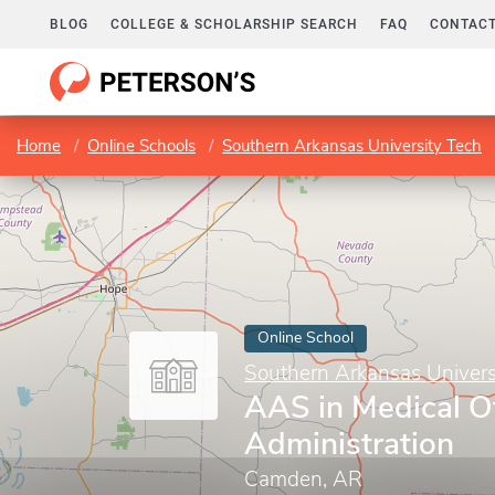
BLOG
COLLEGE & SCHOLARSHIP SEARCH
FAQ
CONTACT
Home
Online Schools
Southern Arkansas University Tech
Online School
Southern Arkansas Univers
AAS in Medical Of
Administration
Camden, AR