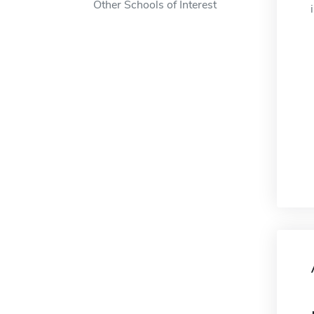
Other Schools of Interest