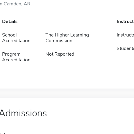
in Camden, AR.
Details
Instruc
School
The Higher Learning
Instruct
Accreditation
Commission
Student
Program
Not Reported
Accreditation
Admissions