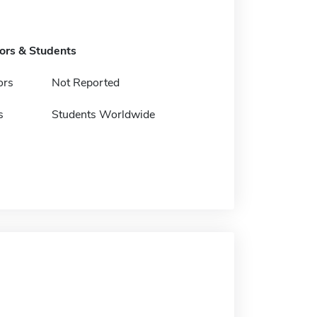
tors & Students
ors
Not Reported
s
Students Worldwide