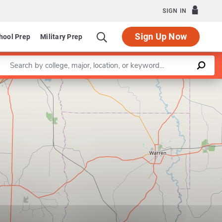
SIGN IN
Sign Up Now
hool Prep
Military Prep
Enter a keyword
Leaflet
|
©
OpenStreetMap
contributors