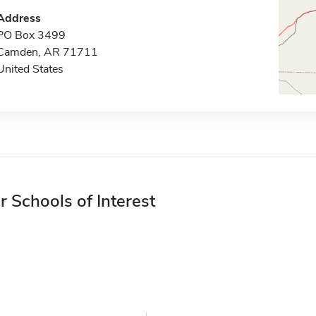
Address
PO Box 3499
Camden, AR 71711
United States
r Schools of Interest