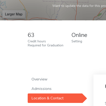
Want to update the data for this prof
Larger Map
63
Online
Credit hours
Setting
Required for Graduation
Overview
Admissions
Location & Contact