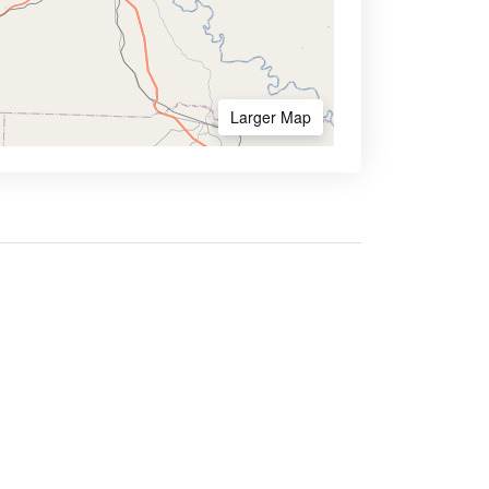
Larger Map