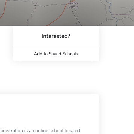
Interested?
Add to Saved Schools
nistration is an online school located