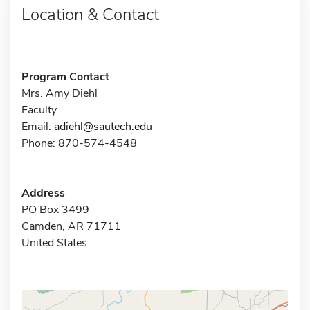
Location & Contact
Program Contact
Mrs. Amy Diehl
Faculty
Email:
adiehl@sautech.edu
Phone: 870-574-4548
Address
PO Box 3499
Camden, AR 71711
United States