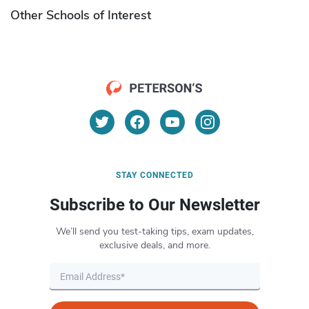
Other Schools of Interest
STAY CONNECTED
Subscribe to Our Newsletter
We’ll send you test-taking tips, exam updates,
exclusive deals, and more.