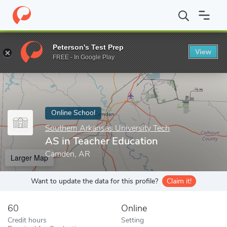
Home
Online Schools
Southern Arkansas University Tech
AS i
Peterson's Test Prep
View
Enter a keyword
FREE - In Google Play
Online School
Southern Arkansas University Tech
AS in Teacher Education
Camden, AR
Larger Map
Want to update the data for this profile?
Claim it!
60
Online
Credit hours
Setting