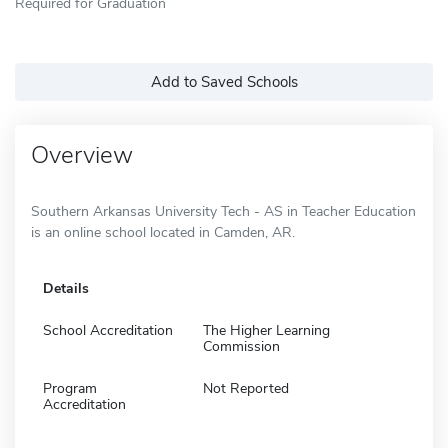
Required for Graduation
Add to Saved Schools
Overview
Southern Arkansas University Tech - AS in Teacher Education
is an online school located in Camden, AR.
Details
School Accreditation
The Higher Learning
Commission
Program
Not Reported
Accreditation