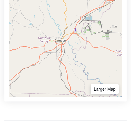
Larger Map