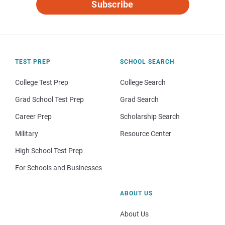
Subscribe
TEST PREP
SCHOOL SEARCH
College Test Prep
College Search
Grad School Test Prep
Grad Search
Career Prep
Scholarship Search
Military
Resource Center
High School Test Prep
For Schools and Businesses
ABOUT US
About Us