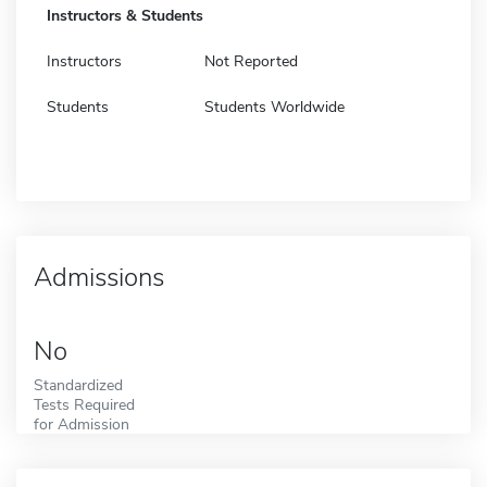
Instructors & Students
Instructors
Not Reported
Students
Students Worldwide
Admissions
No
Standardized
Tests Required
for Admission