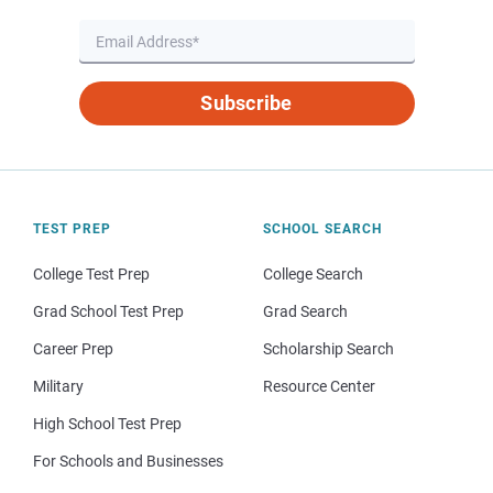
Subscribe
TEST PREP
SCHOOL SEARCH
College Test Prep
College Search
Grad School Test Prep
Grad Search
Career Prep
Scholarship Search
Military
Resource Center
High School Test Prep
For Schools and Businesses