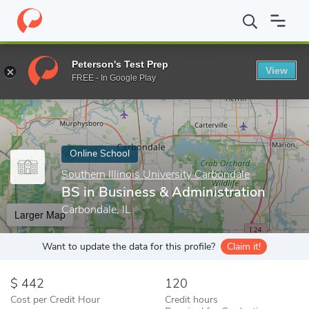
Home
Online Schools
Southern Illinois University Carbondale
B
Peterson's Test Prep
View
Enter a keyword
FREE - In Google Play
Online School
Southern Illinois University Carbondale
BS in Business & Administration
Carbondale, IL
Larger Map
Want to update the data for this profile?
Claim it!
442
120
Cost per Credit Hour
Credit hours