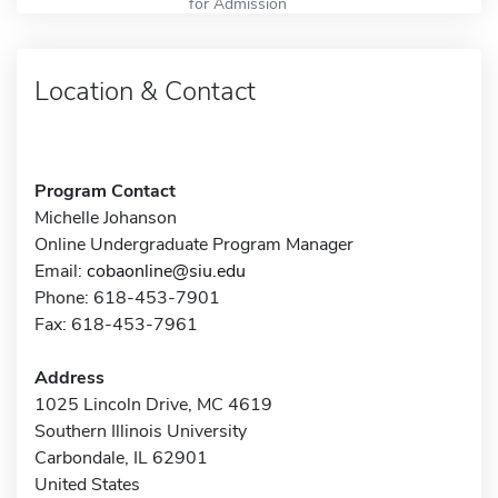
for Admission
Location & Contact
Program Contact
Michelle Johanson
Online Undergraduate Program Manager
Email:
cobaonline@siu.edu
Phone: 618-453-7901
Fax: 618-453-7961
Address
1025 Lincoln Drive, MC 4619
Southern Illinois University
Carbondale, IL 62901
United States