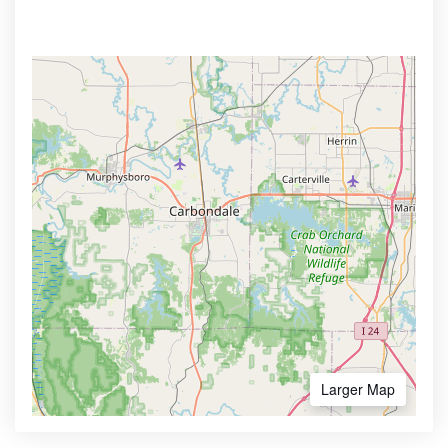
Larger Map