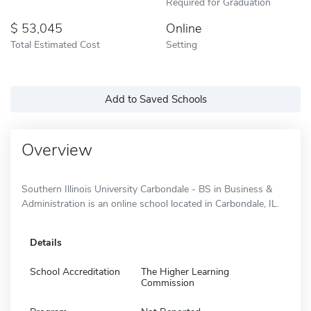
Required for Graduation
53,045
Online
Total Estimated Cost
Setting
Add to Saved Schools
Overview
Southern Illinois University Carbondale - BS in Business &
Administration is an online school located in Carbondale, IL.
Details
School Accreditation
The Higher Learning
Commission