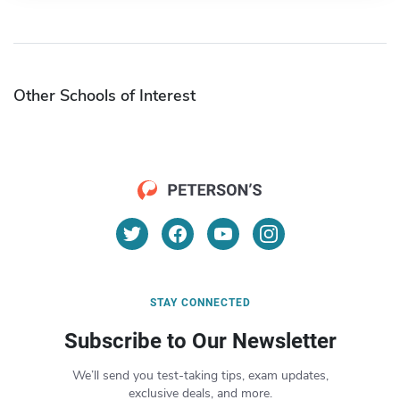
Other Schools of Interest
STAY CONNECTED
Subscribe to Our Newsletter
We’ll send you test-taking tips, exam updates,
exclusive deals, and more.