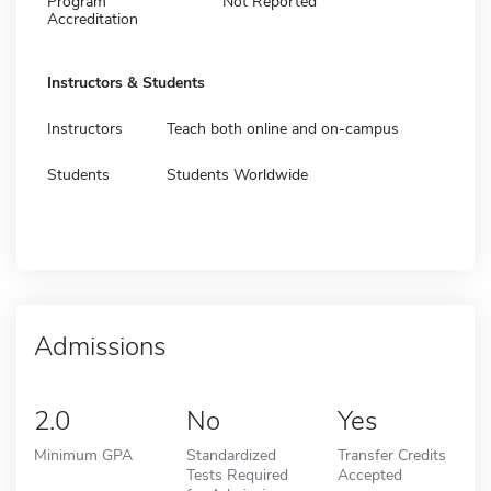
Program
Not Reported
Accreditation
Instructors & Students
Instructors
Teach both online and on-campus
Students
Students Worldwide
Admissions
2.0
No
Yes
Minimum GPA
Standardized
Transfer Credits
Tests Required
Accepted