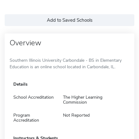
Add to Saved Schools
Overview
Southern Illinois University Carbondale - BS in Elementary
Education is an online school located in Carbondale, IL.
Details
School Accreditation
The Higher Learning
Commission
Program
Not Reported
Accreditation
Instructors & Students