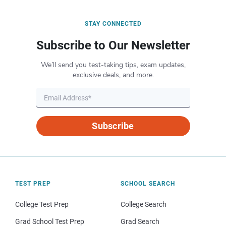
STAY CONNECTED
Subscribe to Our Newsletter
We’ll send you test-taking tips, exam updates,
exclusive deals, and more.
Subscribe
TEST PREP
SCHOOL SEARCH
College Test Prep
College Search
Grad School Test Prep
Grad Search