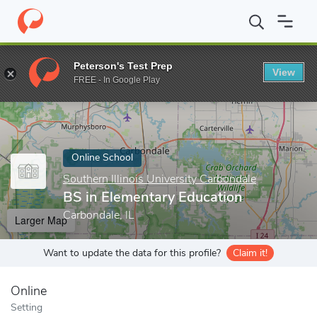
Home
Online Schools
Southern Illinois University Carbondale
B
Peterson's Test Prep
View
Enter a keyword
FREE - In Google Play
Online School
Southern Illinois University Carbondale
BS in Elementary Education
Carbondale, IL
Larger Map
Want to update the data for this profile?
Claim it!
Online
Setting