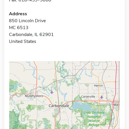
Address
850 Lincoln Drive
MC 6513
Carbondale, IL 62901
United States