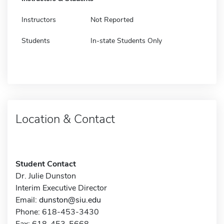
Instructors
Not Reported
Students
In-state Students Only
Location & Contact
Student Contact
Dr. Julie Dunston
Interim Executive Director
Email:
dunston@siu.edu
Phone: 618-453-3430
Fax: 618-453-5668