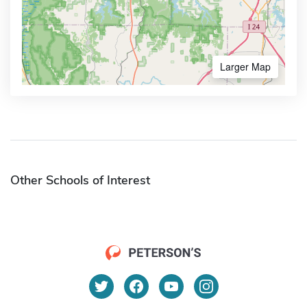
Larger Map
Other Schools of Interest