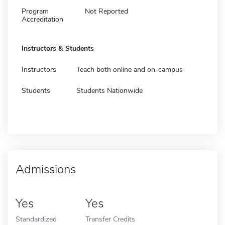
Program
Not Reported
Accreditation
Instructors & Students
Instructors
Teach both online and on-campus
Students
Students Nationwide
Admissions
Yes
Yes
Standardized
Transfer Credits