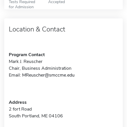
Tests Required
Accepted
for Admission
Location & Contact
Program Contact
Mark J. Reuscher
Chair, Business Administration
Email:
MReuscher@smccme.edu
Address
2 fort Road
South Portland, ME 04106