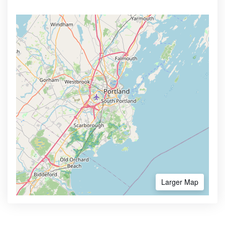
Larger Map