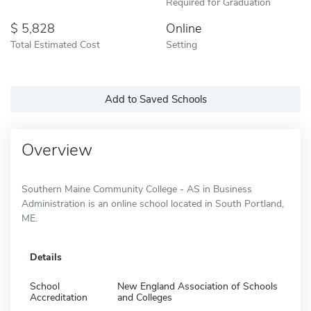
Required for Graduation
5,828
Online
Total Estimated Cost
Setting
Add to Saved Schools
Overview
Southern Maine Community College - AS in Business
Administration is an online school located in South Portland,
ME.
Details
School
New England Association of Schools
Accreditation
and Colleges