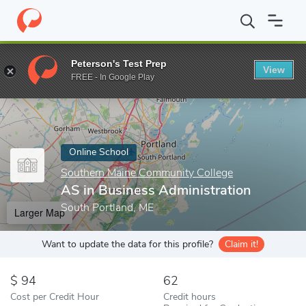
Home
Online Schools
Southern Maine Community College
AS 
Peterson's Test Prep
View
Enter a keyword
FREE - In Google Play
Online School
Southern Maine Community College
AS in Business Administration
South Portland, ME
Larger Map
Want to update the data for this profile?
Claim it!
94
62
Cost per Credit Hour
Credit hours