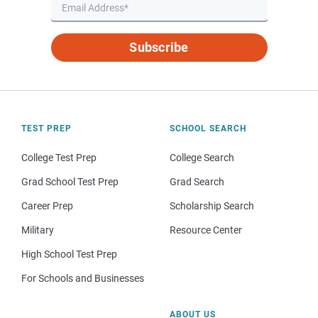
Subscribe
TEST PREP
SCHOOL SEARCH
College Test Prep
College Search
Grad School Test Prep
Grad Search
Career Prep
Scholarship Search
Military
Resource Center
High School Test Prep
For Schools and Businesses
ABOUT US