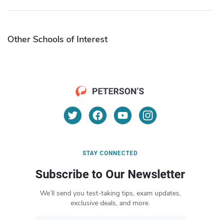
Other Schools of Interest
STAY CONNECTED
Subscribe to Our Newsletter
We’ll send you test-taking tips, exam updates,
exclusive deals, and more.