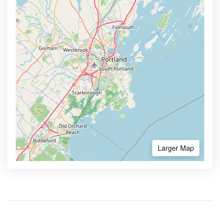
Larger Map