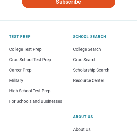
Subscribe
TEST PREP
SCHOOL SEARCH
College Test Prep
College Search
Grad School Test Prep
Grad Search
Career Prep
Scholarship Search
Military
Resource Center
High School Test Prep
For Schools and Businesses
ABOUT US
About Us