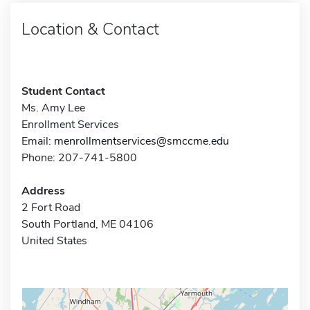
Location & Contact
Student Contact
Ms. Amy Lee
Enrollment Services
Email:
menrollmentservices@smccme.edu
Phone: 207-741-5800
Address
2 Fort Road
South Portland, ME 04106
United States