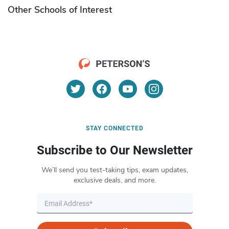
Other Schools of Interest
STAY CONNECTED
Subscribe to Our Newsletter
We’ll send you test-taking tips, exam updates,
exclusive deals, and more.