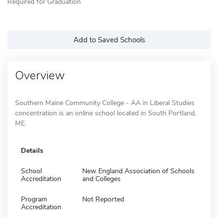
Required for Graduation
Add to Saved Schools
Overview
Southern Maine Community College - AA in Liberal Studies
concentration is an online school located in South Portland,
ME.
Details
School
New England Association of Schools
Accreditation
and Colleges
Program
Not Reported
Accreditation