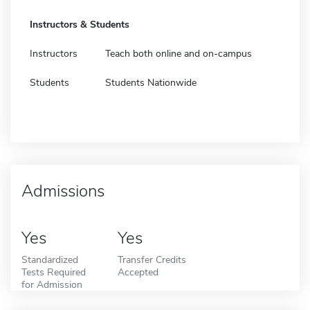
Instructors & Students
Instructors
Teach both online and on-campus
Students
Students Nationwide
Admissions
Yes
Yes
Standardized
Transfer Credits
Tests Required
Accepted
for Admission