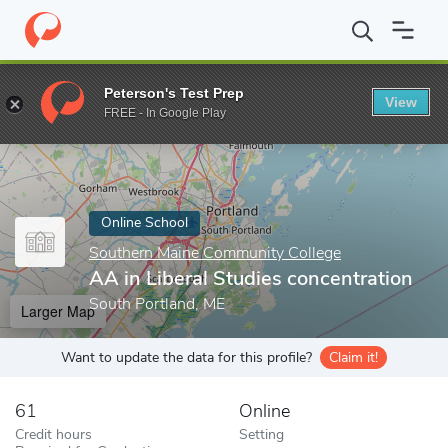
Home
Online Schools
Southern Maine Community College
AA 
Peterson's Test Prep
View
Enter a keyword
FREE - In Google Play
Online School
Southern Maine Community College
AA in Liberal Studies concentration
South Portland, ME
Larger Map
Want to update the data for this profile?
Claim it!
61
Online
Credit hours
Setting