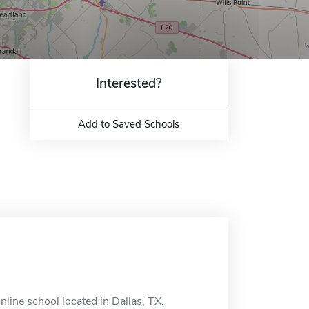
Interested?
Add to Saved Schools
line school located in Dallas, TX.