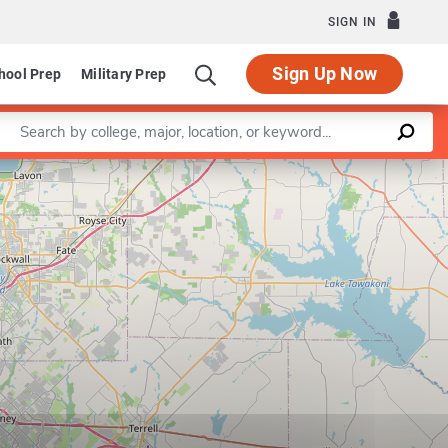
SIGN IN
Sign Up Now
hool Prep
Military Prep
Enter a keyword
Leaflet
|
©
OpenStreetMap
contributors