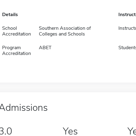
Details
Instruc
School
Southern Association of
Instruct
Accreditation
Colleges and Schools
Program
ABET
Student
Accreditation
Admissions
3.0
Yes
Y