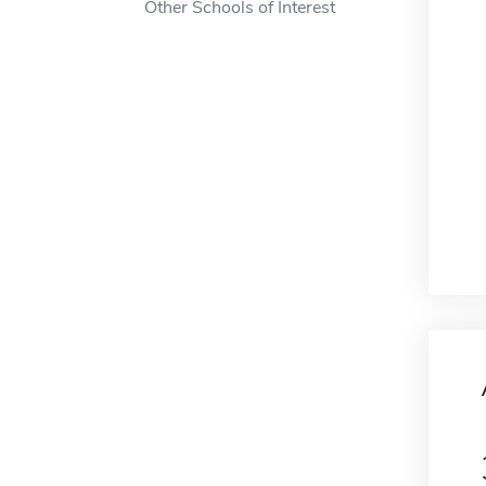
Other Schools of Interest