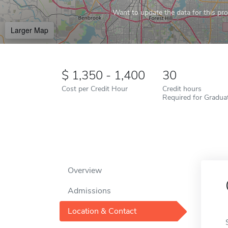
Want to update the data for this prof
Larger Map
1,350 - 1,400
30
Cost per Credit Hour
Credit hours
Required for Gradua
Overview
Admissions
Location & Contact