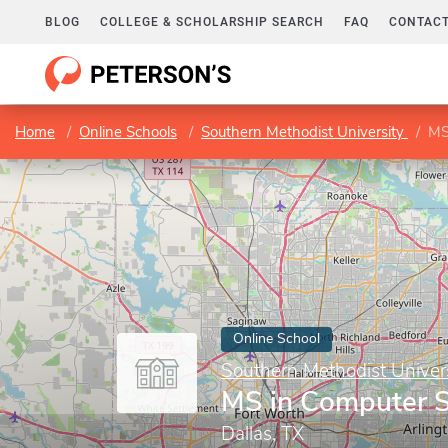
BLOG
COLLEGE & SCHOLARSHIP SEARCH
FAQ
CONTACT
Home
Online Schools
Southern Methodist University
MS
Online School
Southern Methodist Univer
MS in Computer S
Dallas, TX