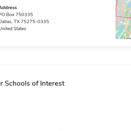
Address
PO Box 750335
Dallas, TX 75275-0335
United States
r Schools of Interest