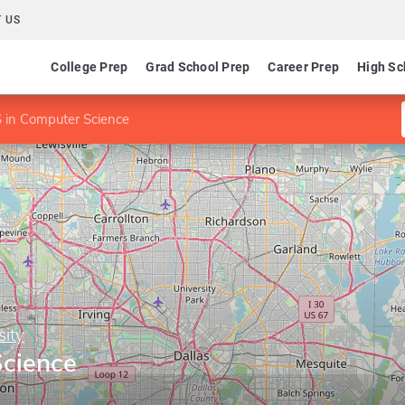
 US
College Prep
Grad School Prep
Career Prep
High Sc
 in Computer Science
sity
cience