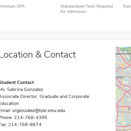
Minimum GPA
Standardized Tests Required
Tran
for Admission
Location & Contact
Student Contact
Ms. Sabrina Gonzalez
Associate Director, Graduate and Corporate
Education
Email:
srgonzalez@lyle.smu.edu
Phone: 214-768-4395
Fax: 214-768-8874