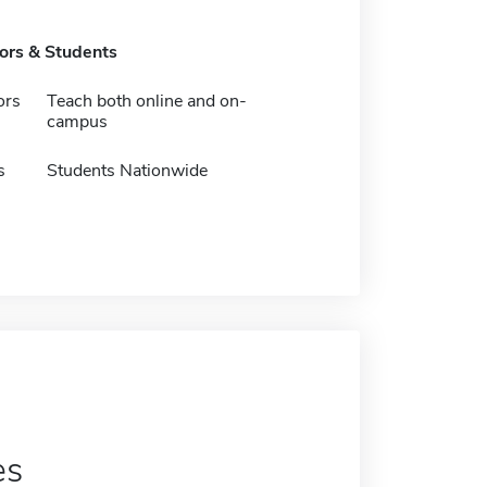
tors & Students
ors
Teach both online and on-
campus
s
Students Nationwide
es