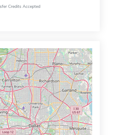
sfer Credits Accepted