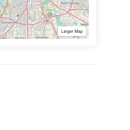
Larger Map