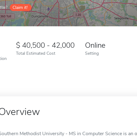
ile?
Claim it!
40,500 - 42,000
Online
Total Estimated Cost
Setting
tion
Overview
Southern Methodist University - MS in Computer Science is an on