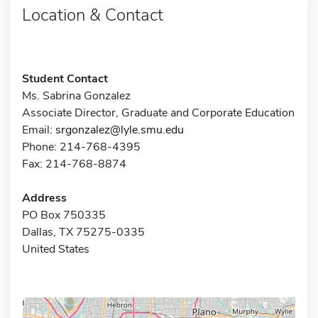
Location & Contact
Student Contact
Ms. Sabrina Gonzalez
Associate Director, Graduate and Corporate Education
Email:
srgonzalez@lyle.smu.edu
Phone: 214-768-4395
Fax: 214-768-8874
Address
PO Box 750335
Dallas, TX 75275-0335
United States