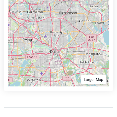
Larger Map