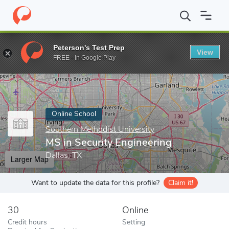
Home
Online Schools
Southern Methodist University
MS in Se
Peterson's Test Prep
View
Enter a keyword
FREE - In Google Play
Online School
Southern Methodist University
MS in Security Engineering
Dallas, TX
Larger Map
Want to update the data for this profile?
Claim it!
30
Online
Credit hours
Setting