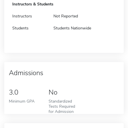
Instructors & Students
Instructors
Not Reported
Students
Students Nationwide
Admissions
3.0
No
Minimum GPA
Standardized
Tests Required
for Admission