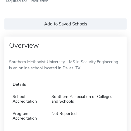
Required for Graduation
Add to Saved Schools
Overview
Southern Methodist University - MS in Security Engineering
is an online school located in Dallas, TX.
Details
School
Southern Association of Colleges
Accreditation
and Schools
Program
Not Reported
Accreditation