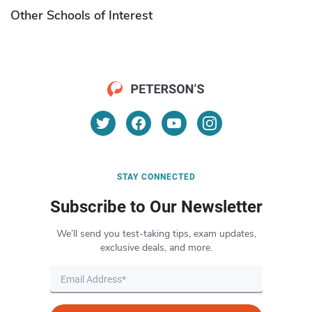
Other Schools of Interest
STAY CONNECTED
Subscribe to Our Newsletter
We’ll send you test-taking tips, exam updates,
exclusive deals, and more.