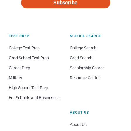
Subscribe
TEST PREP
SCHOOL SEARCH
College Test Prep
College Search
Grad School Test Prep
Grad Search
Career Prep
Scholarship Search
Military
Resource Center
High School Test Prep
For Schools and Businesses
ABOUT US
About Us