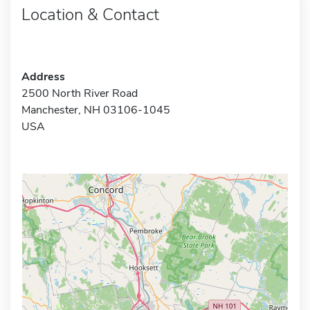
Location & Contact
Address
2500 North River Road
Manchester, NH 03106-1045
USA