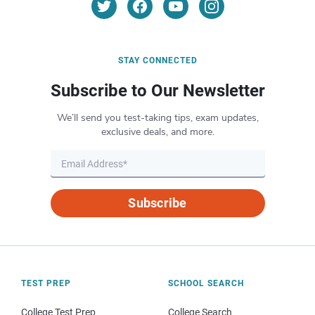
STAY CONNECTED
Subscribe to Our Newsletter
We’ll send you test-taking tips, exam updates,
exclusive deals, and more.
Subscribe
TEST PREP
SCHOOL SEARCH
College Test Prep
College Search