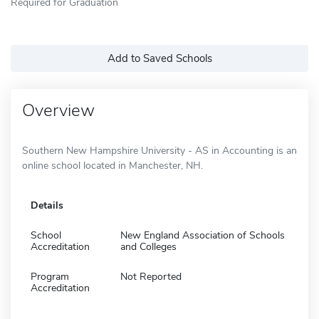
Required for Graduation
Add to Saved Schools
Overview
Southern New Hampshire University - AS in Accounting is an
online school located in Manchester, NH.
Details
School
New England Association of Schools
Accreditation
and Colleges
Program
Not Reported
Accreditation