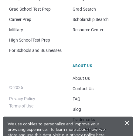
Grad School Test Prep
Grad Search
Career Prep
Scholarship Search
Military
Resource Center
High School Test Prep
For Schools and Businesses
ABOUT US
About Us
© 2026
Contact Us
Privacy Policy
FAQ
Terms of Use
Blog
×
Trademarks
We use cookies to personalize and improve your
browsing experience.
To learn more about how we
Advertising Policy
store and use this data, visit our
privacy policy here
.