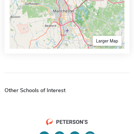
Larger Map
Other Schools of Interest