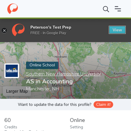
Home
Online Schools
Southern New Hampshire University
AS
Peterson's Test Prep
View
Enter a keyword
FREE - In Google Play
Online School
Southern New Hampshire University
AS in Accounting
Manchester, NH
Larger Map
Want to update the data for this profile?
Claim it!
60
Online
Credits
Setting