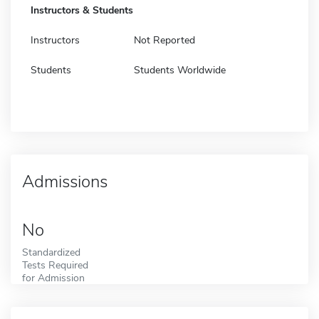
Instructors & Students
Instructors
Not Reported
Students
Students Worldwide
Admissions
No
Standardized
Tests Required
for Admission