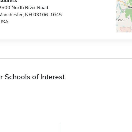
Address
2500 North River Road
Manchester, NH 03106-1045
USA
r Schools of Interest