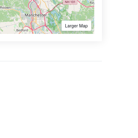
Larger Map