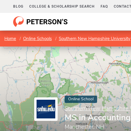
BLOG
COLLEGE & SCHOLARSHIP SEARCH
FAQ
CONTACT
Home
Online Schools
Southern New Hampshire University
Online School
Southern New Hampshire U
MS in Accounting
Manchester, NH