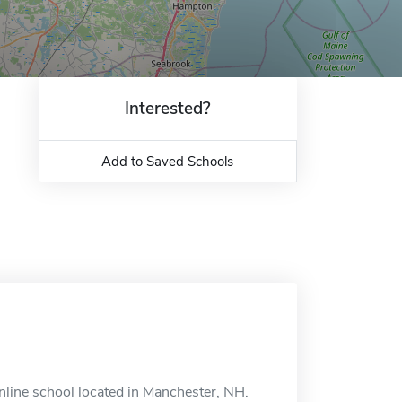
Interested?
Add to Saved Schools
line school located in Manchester, NH.