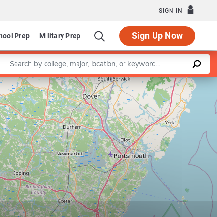
SIGN IN
Sign Up Now
hool Prep
Military Prep
Enter a keyword
Leaflet
|
©
OpenStreetMap
contributors