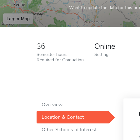
Want to update the data for this prof
Larger Map
36
Online
Semester hours
Setting
Required for Graduation
Overview
Location & Contact
Other Schools of Interest