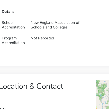
Details
School
New England Association of
Accreditation
Schools and Colleges
Program
Not Reported
Accreditation
Location & Contact