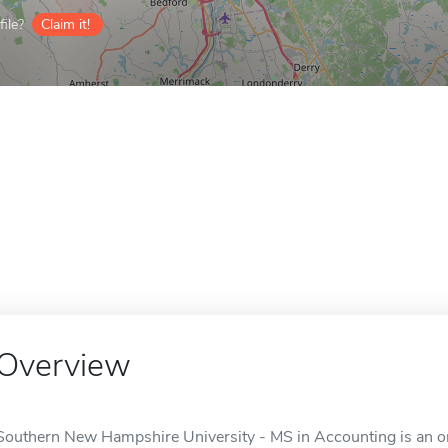
ile?
Claim it!
Overview
Southern New Hampshire University - MS in Accounting is an on