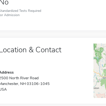
No
Standardized Tests Required
for Admission
Location & Contact
Address
2500 North River Road
Manchester, NH 03106-1045
USA