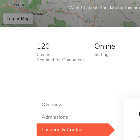
Want to update the data for this prof
Larger Map
120
Online
Credits
Setting
Required for Graduation
Overview
Admissions
Location & Contact