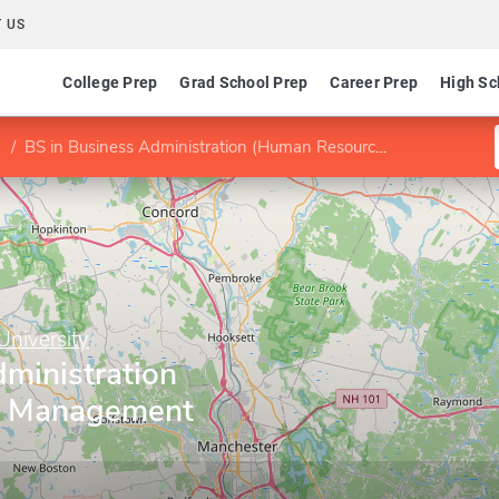
 US
College Prep
Grad School Prep
Career Prep
High Sc
BS in Business Administration (Human Resource Management concentration)
niversity
ministration
e Management