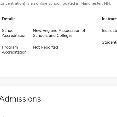
concentration) is an online school located in Manchester, NH.
Details
Instruc
School
New England Association of
Instruct
Accreditation
Schools and Colleges
Student
Program
Not Reported
Accreditation
Admissions