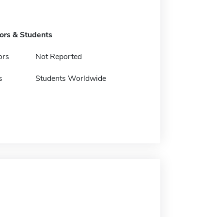
tors & Students
ors
Not Reported
s
Students Worldwide