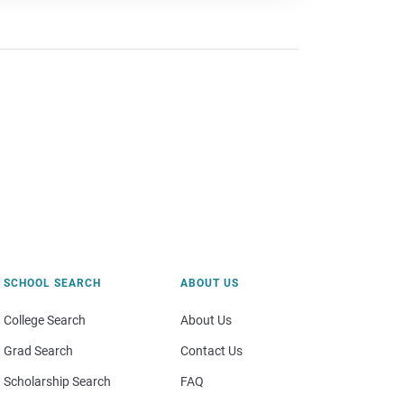
SCHOOL SEARCH
ABOUT US
College Search
About Us
Grad Search
Contact Us
Scholarship Search
FAQ