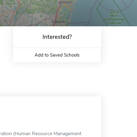
Interested?
Add to Saved Schools
tration (Human Resource Management