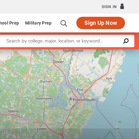
SIGN IN
Sign Up Now
hool Prep
Military Prep
Enter a keyword
Leaflet
|
©
OpenStreetMap
contributors