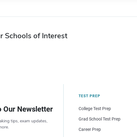
r Schools of Interest
TEST PREP
o Our Newsletter
College Test Prep
Grad School Test Prep
aking tips, exam updates,
more.
Career Prep