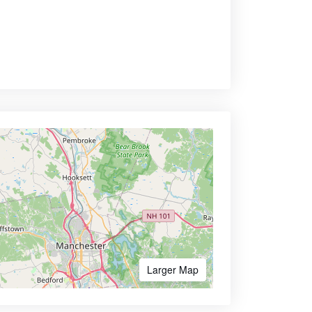
Larger Map