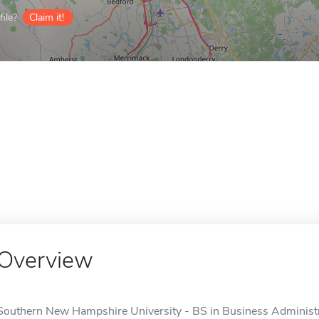
ile?
Claim it!
Overview
Southern New Hampshire University - BS in Business Adminis