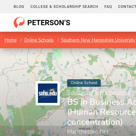
BLOG
COLLEGE & SCHOLARSHIP SEARCH
FAQ
CONTACT
Home
Online Schools
Southern New Hampshire University
Online School
Southern New Hampshire U
BS in Business Ad
(Human Resourc
concentration)
Manchester, NH