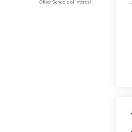
Other Schools of Interest