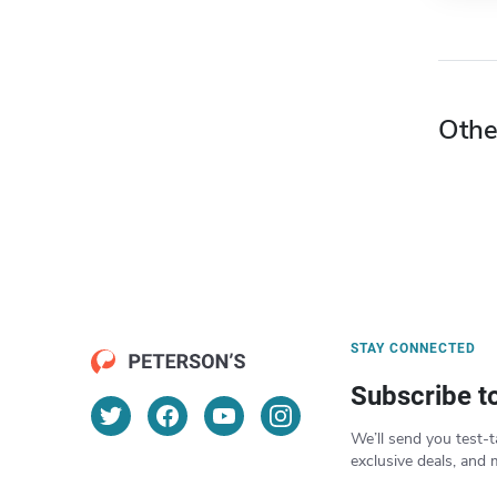
Othe
STAY CONNECTED
Subscribe t
We’ll send you test-t
exclusive deals, and 