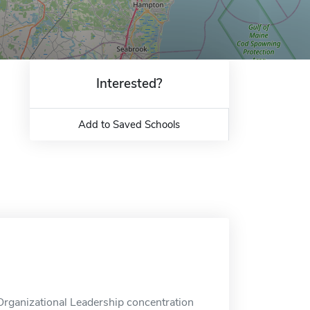
Interested?
Add to Saved Schools
rganizational Leadership concentration