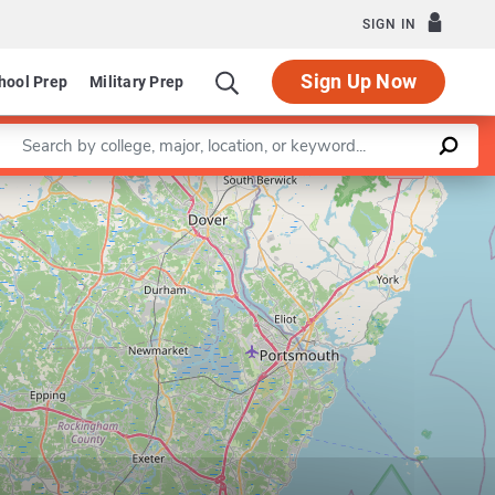
SIGN IN
Sign Up Now
hool Prep
Military Prep
Enter a keyword
Leaflet
|
©
OpenStreetMap
contributors