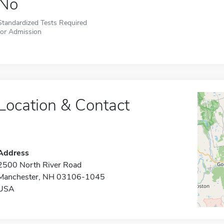
No
Standardized Tests Required
for Admission
Location & Contact
Address
2500 North River Road
Manchester, NH 03106-1045
USA