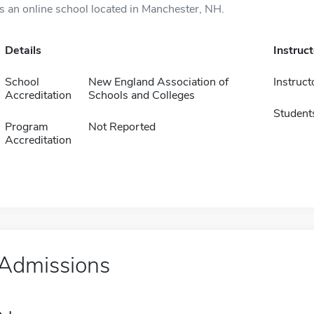
is an online school located in Manchester, NH.
Details
Instruc
School
New England Association of
Instruct
Accreditation
Schools and Colleges
Student
Program
Not Reported
Accreditation
Admissions