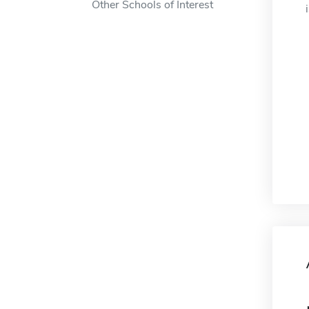
Other Schools of Interest