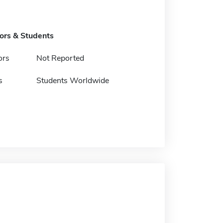
tors & Students
ors
Not Reported
s
Students Worldwide