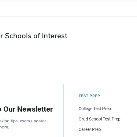
r Schools of Interest
TEST PREP
o Our Newsletter
College Test Prep
Grad School Test Prep
aking tips, exam updates,
more.
Career Prep