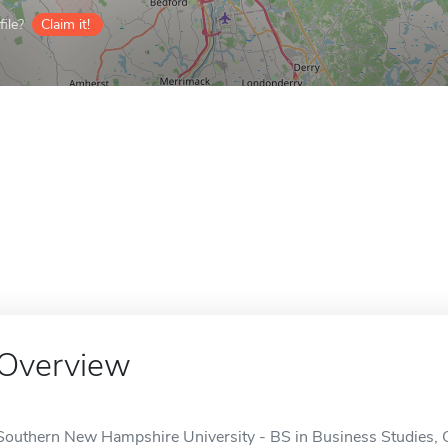
ile?
Claim it!
Overview
Southern New Hampshire University - BS in Business Studies, O