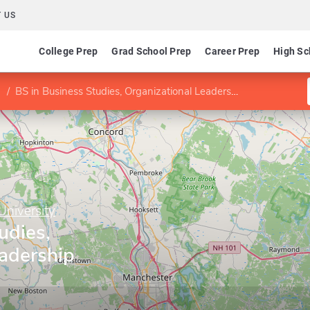
 US
College Prep
Grad School Prep
Career Prep
High Sc
BS in Business Studies, Organizational Leadership concentration
niversity
udies,
eadership