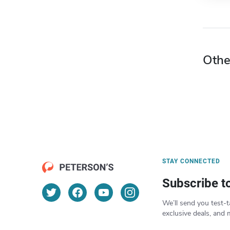
Othe
STAY CONNECTED
Subscribe t
We’ll send you test-t
exclusive deals, and 