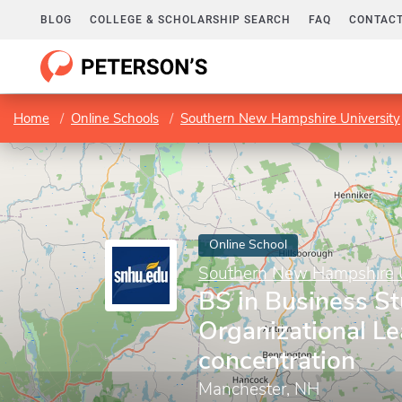
BLOG
COLLEGE & SCHOLARSHIP SEARCH
FAQ
CONTACT
Home
Online Schools
Southern New Hampshire University
Online School
Southern New Hampshire U
BS in Business St
Organizational L
concentration
Manchester, NH