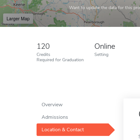
Want to update the data for this prof
Larger Map
120
Online
Credits
Setting
Required for Graduation
Overview
Admissions
Location & Contact