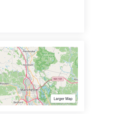
Larger Map