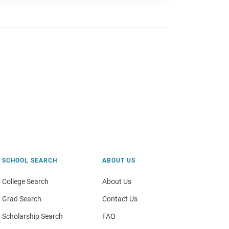
SCHOOL SEARCH
ABOUT US
College Search
About Us
Grad Search
Contact Us
Scholarship Search
FAQ