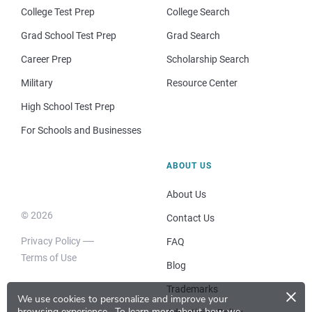
College Test Prep
College Search
Grad School Test Prep
Grad Search
Career Prep
Scholarship Search
Military
Resource Center
High School Test Prep
For Schools and Businesses
ABOUT US
About Us
© 2026
Contact Us
Privacy Policy
FAQ
Terms of Use
Blog
×
Trademarks
We use cookies to personalize and improve your
browsing experience.
To learn more about how we