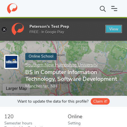
Home
Online Schools
Southern New Hampshire University
BS
Peterson's Test Prep
View
Enter a keyword
FREE - In Google Play
Online School
Southern New Hampshire University
BS in Computer Information
Technology, Software Development
Manchester, NH
Larger Map
Want to update the data for this profile?
Claim it!
120
Online
Semester hours
Setting