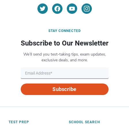
STAY CONNECTED
Subscribe to Our Newsletter
We’ll send you test-taking tips, exam updates,
exclusive deals, and more.
Subscribe
TEST PREP
SCHOOL SEARCH