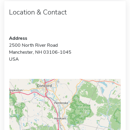
Location & Contact
Address
2500 North River Road
Manchester, NH 03106-1045
USA