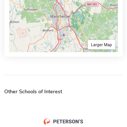
Larger Map
Other Schools of Interest