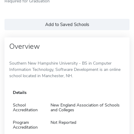
Required for Graduation
Add to Saved Schools
Overview
Southern New Hampshire University - BS in Computer
Information Technology, Software Development is an online
school located in Manchester, NH.
Details
School
New England Association of Schools
Accreditation
and Colleges
Program
Not Reported
Accreditation