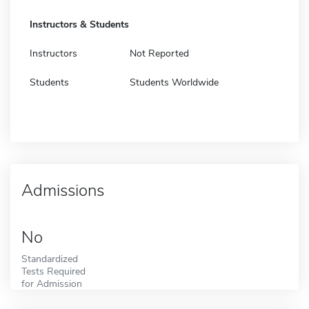
Instructors & Students
Instructors
Not Reported
Students
Students Worldwide
Admissions
No
Standardized
Tests Required
for Admission