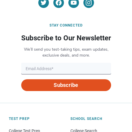
STAY CONNECTED
Subscribe to Our Newsletter
We’ll send you test-taking tips, exam updates,
exclusive deals, and more.
Subscribe
TEST PREP
SCHOOL SEARCH
College Test Prep
College Search