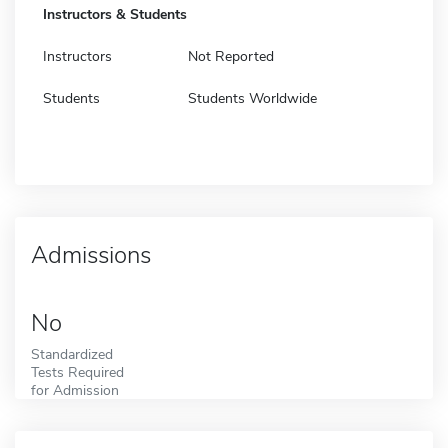
Instructors & Students
Instructors
Not Reported
Students
Students Worldwide
Admissions
No
Standardized
Tests Required
for Admission