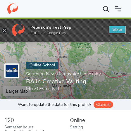
Home
Online Schools
Southern New Hampshire University
BA 
Peterson's Test Prep
View
Enter a keyword
FREE - In Google Play
Online School
Southern New Hampshire University
BA in Creative Writing
Manchester, NH
Larger Map
Want to update the data for this profile?
Claim it!
120
Online
Semester hours
Setting