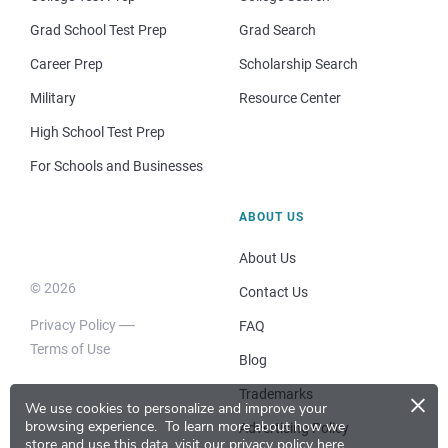
Grad School Test Prep
Grad Search
Career Prep
Scholarship Search
Military
Resource Center
High School Test Prep
For Schools and Businesses
ABOUT US
About Us
© 2026
Contact Us
Privacy Policy
FAQ
Terms of Use
Blog
×
Trademarks
We use cookies to personalize and improve your
browsing experience.
To learn more about how we
Advertising Policy
store and use this data, visit our
privacy policy here
.