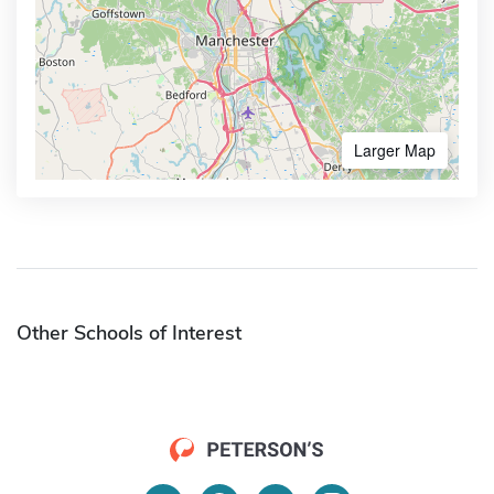
Larger Map
Other Schools of Interest