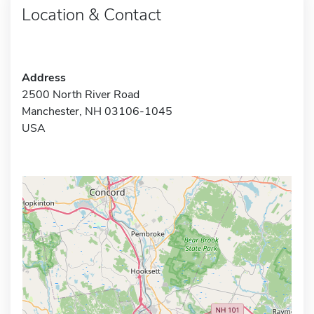
Location & Contact
Address
2500 North River Road
Manchester, NH 03106-1045
USA