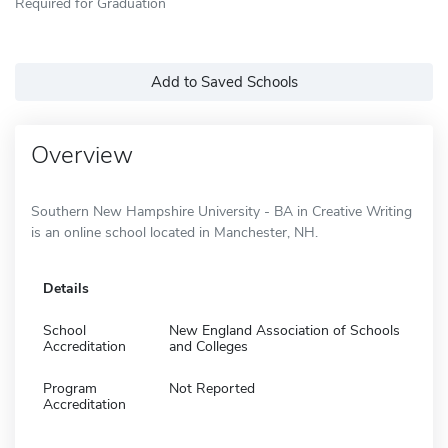
Required for Graduation
Add to Saved Schools
Overview
Southern New Hampshire University - BA in Creative Writing
is an online school located in Manchester, NH.
Details
School
New England Association of Schools
Accreditation
and Colleges
Program
Not Reported
Accreditation