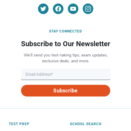
STAY CONNECTED
Subscribe to Our Newsletter
We’ll send you test-taking tips, exam updates,
exclusive deals, and more.
Subscribe
TEST PREP
SCHOOL SEARCH