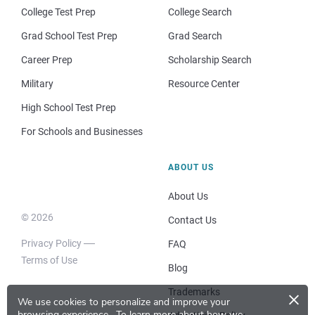
College Test Prep
College Search
Grad School Test Prep
Grad Search
Career Prep
Scholarship Search
Military
Resource Center
High School Test Prep
For Schools and Businesses
ABOUT US
About Us
© 2026
Contact Us
Privacy Policy
FAQ
Terms of Use
Blog
×
Trademarks
We use cookies to personalize and improve your
browsing experience.
To learn more about how we