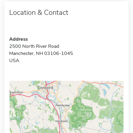
Location & Contact
Address
2500 North River Road
Manchester, NH 03106-1045
USA