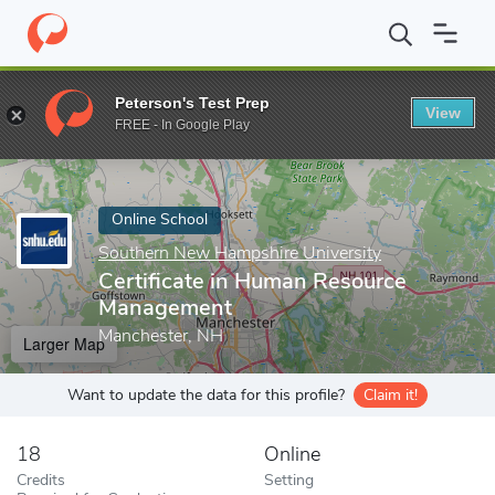
Home
Online Schools
Southern New Hampshire University
Ce
Peterson's Test Prep
View
Enter a keyword
FREE - In Google Play
Online School
Southern New Hampshire University
Certificate in Human Resource
Management
Manchester, NH
Larger Map
Want to update the data for this profile?
Claim it!
18
Online
Credits
Setting