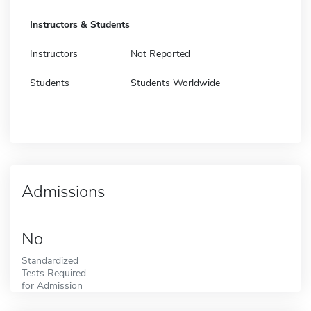
Instructors & Students
Instructors
Not Reported
Students
Students Worldwide
Admissions
No
Standardized
Tests Required
for Admission