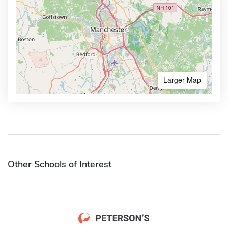
Larger Map
Other Schools of Interest