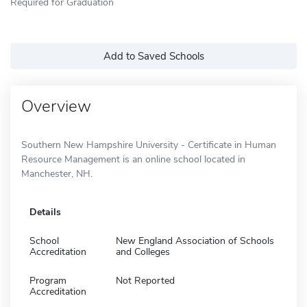
Required for Graduation
Add to Saved Schools
Overview
Southern New Hampshire University - Certificate in Human
Resource Management is an online school located in
Manchester, NH.
Details
School
New England Association of Schools
Accreditation
and Colleges
Program
Not Reported
Accreditation