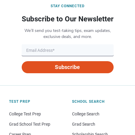
STAY CONNECTED
Subscribe to Our Newsletter
We’ll send you test-taking tips, exam updates,
exclusive deals, and more.
Subscribe
TEST PREP
SCHOOL SEARCH
College Test Prep
College Search
Grad School Test Prep
Grad Search
Career Prep
Scholarship Search