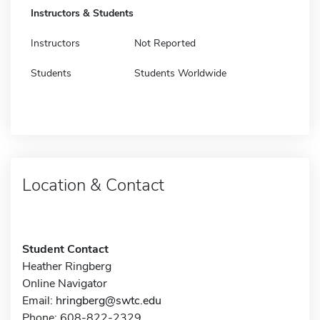
Instructors & Students
Instructors
Not Reported
Students
Students Worldwide
Location & Contact
Student Contact
Heather Ringberg
Online Navigator
Email:
hringberg@swtc.edu
Phone: 608-822-2329