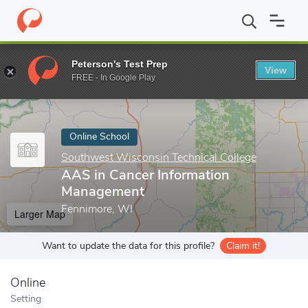
Home
Online Schools
Southwest Wisconsin Technical College
Peterson's Test Prep
View
Enter a keyword
FREE - In Google Play
Online School
Southwest Wisconsin Technical College
AAS in Cancer Information
Management
Fennimore, WI
Larger Map
Want to update the data for this profile?
Claim it!
Online
Setting