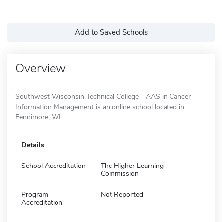
Add to Saved Schools
Overview
Southwest Wisconsin Technical College - AAS in Cancer
Information Management is an online school located in
Fennimore, WI.
Details
School Accreditation
The Higher Learning
Commission
Program
Not Reported
Accreditation