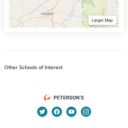
Larger Map
Other Schools of Interest