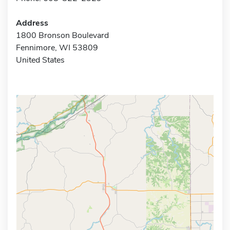
Address
1800 Bronson Boulevard
Fennimore, WI 53809
United States