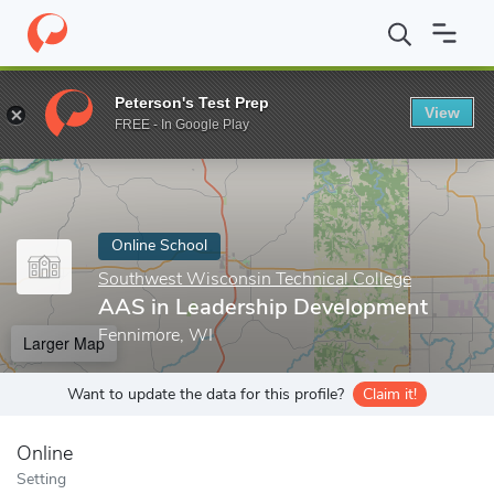
Home
Online Schools
Southwest Wisconsin Technical College
Peterson's Test Prep
View
Enter a keyword
FREE - In Google Play
Online School
Southwest Wisconsin Technical College
AAS in Leadership Development
Fennimore, WI
Larger Map
Want to update the data for this profile?
Claim it!
Online
Setting