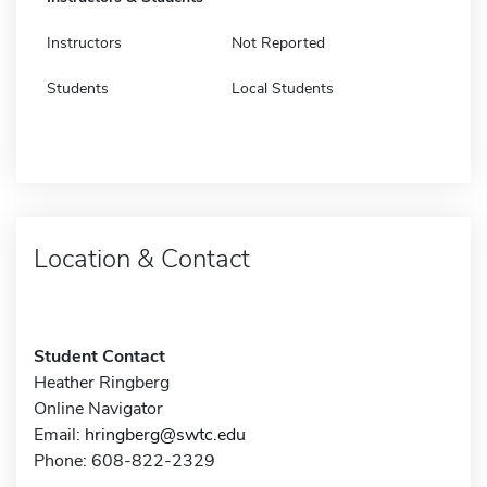
Instructors
Not Reported
Students
Local Students
Location & Contact
Student Contact
Heather Ringberg
Online Navigator
Email:
hringberg@swtc.edu
Phone: 608-822-2329