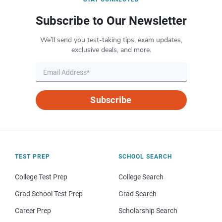
Subscribe to Our Newsletter
We’ll send you test-taking tips, exam updates,
exclusive deals, and more.
Subscribe
TEST PREP
SCHOOL SEARCH
College Test Prep
College Search
Grad School Test Prep
Grad Search
Career Prep
Scholarship Search