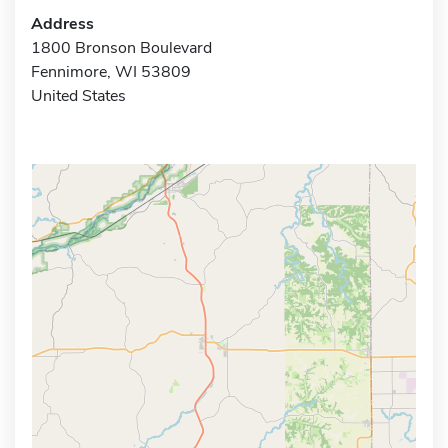
Address
1800 Bronson Boulevard
Fennimore, WI 53809
United States