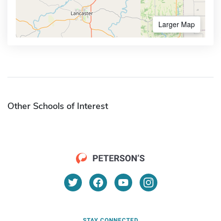
Larger Map
Other Schools of Interest
STAY CONNECTED