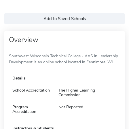
Add to Saved Schools
Overview
Southwest Wisconsin Technical College - AAS in Leadership
Development is an online school located in Fennimore, WI.
Details
School Accreditation
The Higher Learning
Commission
Program
Not Reported
Accreditation
Instructors & Students