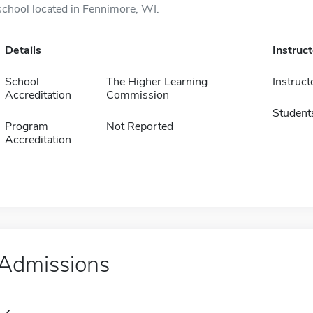
school located in Fennimore, WI.
Details
Instruc
School
The Higher Learning
Instruct
Accreditation
Commission
Student
Program
Not Reported
Accreditation
Admissions