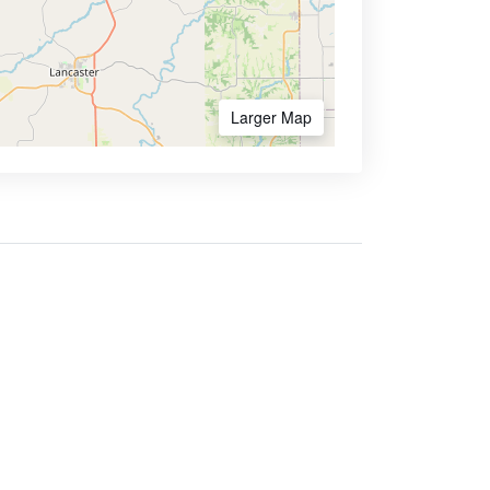
Larger Map