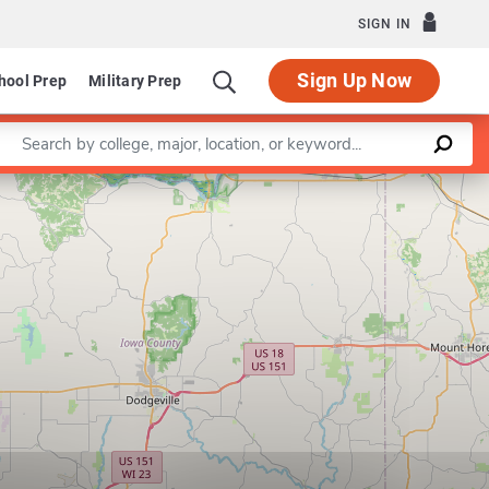
SIGN IN
Sign Up Now
hool Prep
Military Prep
Enter a keyword
Leaflet
|
©
OpenStreetMap
contributors