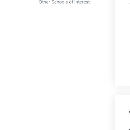
Other Schools of Interest