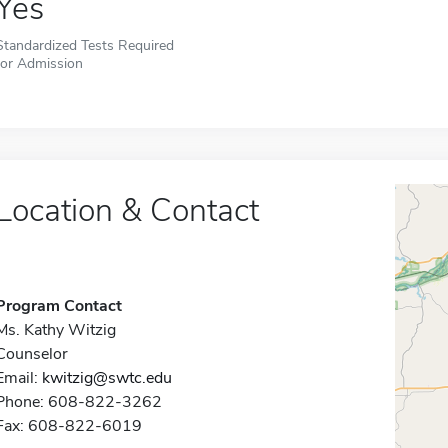
Yes
Standardized Tests Required
for Admission
Location & Contact
Program Contact
Ms. Kathy Witzig
Counselor
Email:
kwitzig@swtc.edu
Phone: 608-822-3262
Fax: 608-822-6019