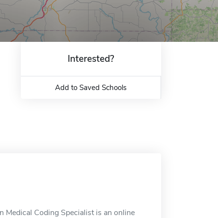
Interested?
Add to Saved Schools
n Medical Coding Specialist is an online