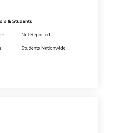
tors & Students
ors
Not Reported
s
Students Nationwide