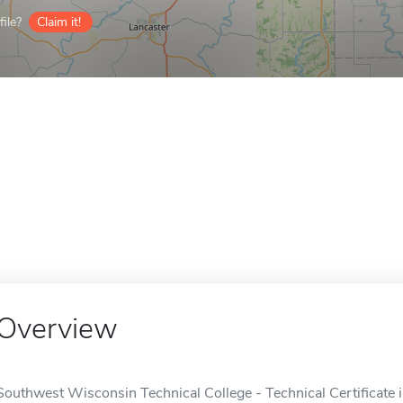
ile?
Claim it!
Overview
Southwest Wisconsin Technical College - Technical Certificate i