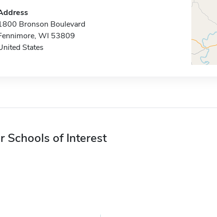
Address
1800 Bronson Boulevard
Fennimore, WI 53809
United States
r Schools of Interest