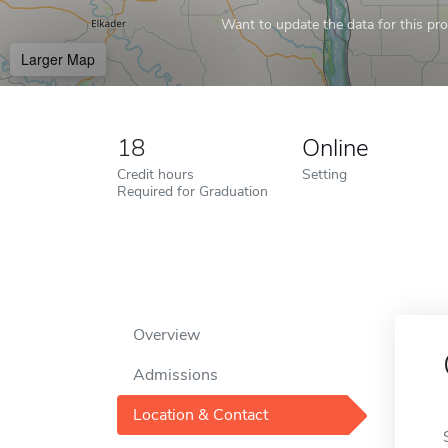
Want to update the data for this prof
Larger Map
18
Online
Credit hours
Setting
Required for Graduation
Overview
Admissions
Location & Contact