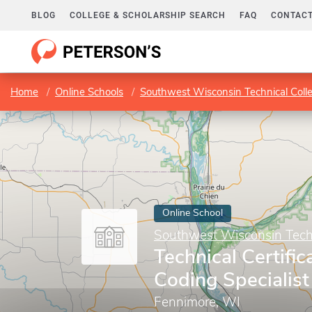
BLOG
COLLEGE & SCHOLARSHIP SEARCH
FAQ
CONTACT
Home
Online Schools
Southwest Wisconsin Technical Col
Online School
Southwest Wisconsin Techn
Technical Certific
Coding Specialist
Fennimore, WI