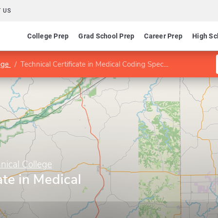
 US
College Prep
Grad School Prep
Career Prep
High Sc
lege
Technical Certificate in Medical Coding Specialist
ical College
ate in Medical