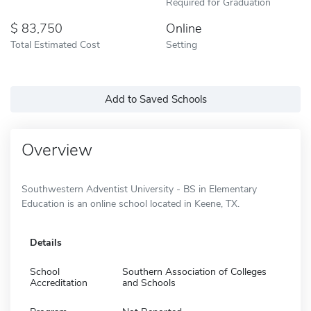
Required for Graduation
83,750
Online
Total Estimated Cost
Setting
Add to Saved Schools
Overview
Southwestern Adventist University - BS in Elementary
Education is an online school located in Keene, TX.
Details
School
Southern Association of Colleges
Accreditation
and Schools