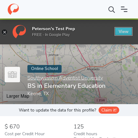
Home
Online Schools
Southwestern Adventist University
BS i
Peterson's Test Prep
View
Enter a keyword
FREE - In Google Play
Online School
Southwestern Adventist University
BS in Elementary Education
Keene, TX
Larger Map
Want to update the data for this profile?
Claim it!
670
125
Cost per Credit Hour
Credit hours