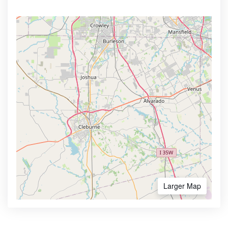
Larger Map