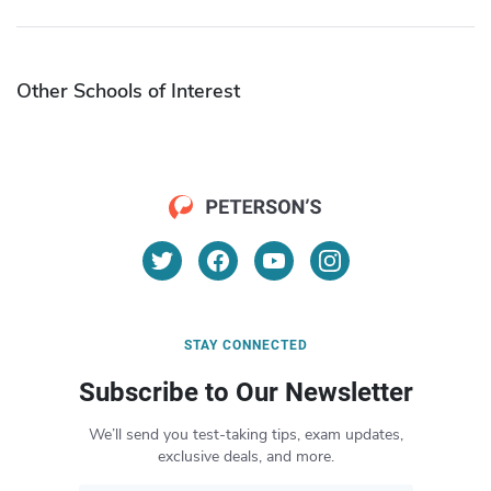
Other Schools of Interest
STAY CONNECTED
Subscribe to Our Newsletter
We’ll send you test-taking tips, exam updates,
exclusive deals, and more.