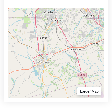
Larger Map