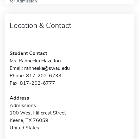
for Admission
Location & Contact
Student Contact
Ms. Rahneeka Hazelton
Email:
rahneeka@swau.edu
Phone: 817-202-6733
Fax: 817-202-6777
Address
Admissions
100 West Hillcrest Street
Keene, TX 76059
United States