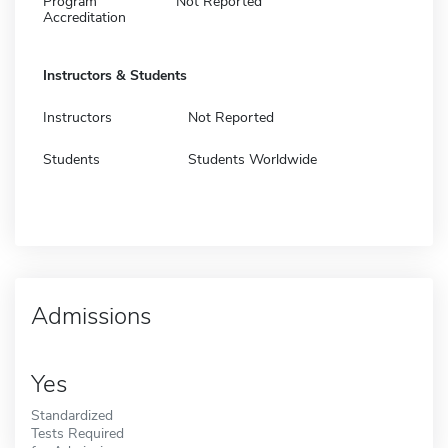
Program
Not Reported
Accreditation
Instructors & Students
Instructors
Not Reported
Students
Students Worldwide
Admissions
Yes
Standardized
Tests Required