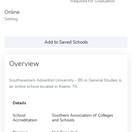
Required for Graduation
Online
Setting
Add to Saved Schools
Overview
Southwestern Adventist University - BS in General Studies is
an online school located in Keene, TX.
Details
School
Southern Association of Colleges
Accreditation
and Schools