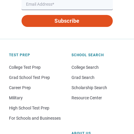
Subscribe
TEST PREP
SCHOOL SEARCH
College Test Prep
College Search
Grad School Test Prep
Grad Search
Career Prep
Scholarship Search
Military
Resource Center
High School Test Prep
For Schools and Businesses
ABOUT US