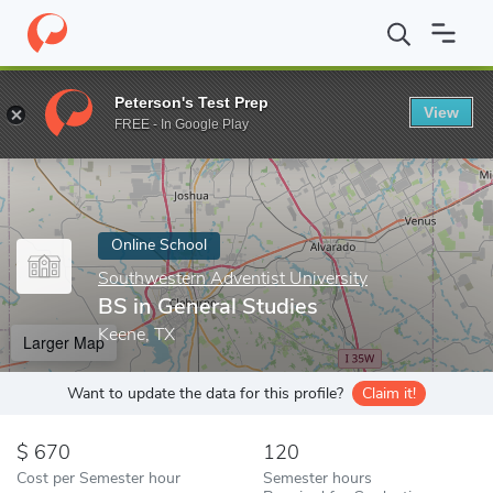
Home
Online Schools
Southwestern Adventist University
BS i
Peterson's Test Prep
View
Enter a keyword
FREE - In Google Play
Online School
Southwestern Adventist University
BS in General Studies
Keene, TX
Larger Map
Want to update the data for this profile?
Claim it!
670
120
Cost per Semester hour
Semester hours