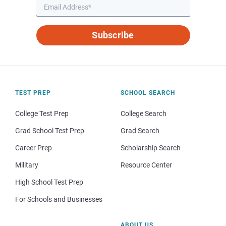
Subscribe
TEST PREP
SCHOOL SEARCH
College Test Prep
College Search
Grad School Test Prep
Grad Search
Career Prep
Scholarship Search
Military
Resource Center
High School Test Prep
For Schools and Businesses
ABOUT US