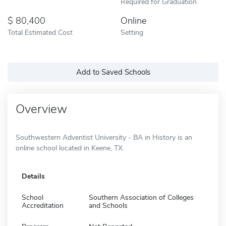
Required for Graduation
80,400
Online
Total Estimated Cost
Setting
Add to Saved Schools
Overview
Southwestern Adventist University - BA in History is an
online school located in Keene, TX.
Details
School
Southern Association of Colleges
Accreditation
and Schools