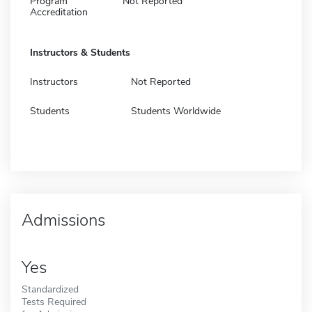
Program
Not Reported
Accreditation
Instructors & Students
Instructors
Not Reported
Students
Students Worldwide
Admissions
Yes
Standardized
Tests Required