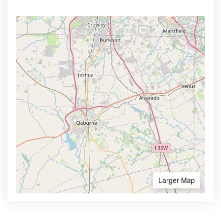
Larger Map