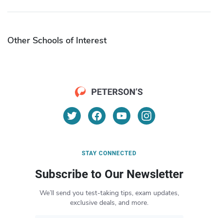
Other Schools of Interest
STAY CONNECTED
Subscribe to Our Newsletter
We’ll send you test-taking tips, exam updates,
exclusive deals, and more.