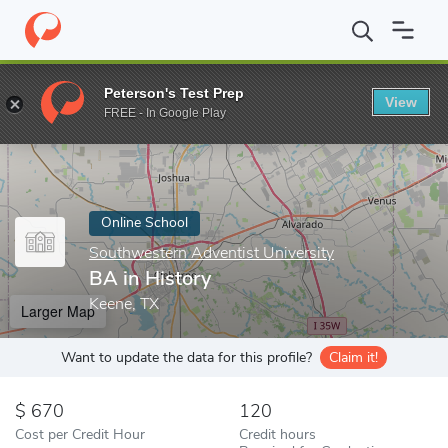
Home
Online Schools
Southwestern Adventist University
BA i
Peterson's Test Prep
View
Enter a keyword
FREE - In Google Play
Online School
Southwestern Adventist University
BA in History
Keene, TX
Larger Map
Want to update the data for this profile?
Claim it!
670
120
Cost per Credit Hour
Credit hours