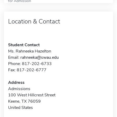
for Admission
Location & Contact
Student Contact
Ms. Rahneeka Hazelton
Email:
rahneeka@swau.edu
Phone: 817-202-6733
Fax: 817-202-6777
Address
Admissions
100 West Hillcrest Street
Keene, TX 76059
United States