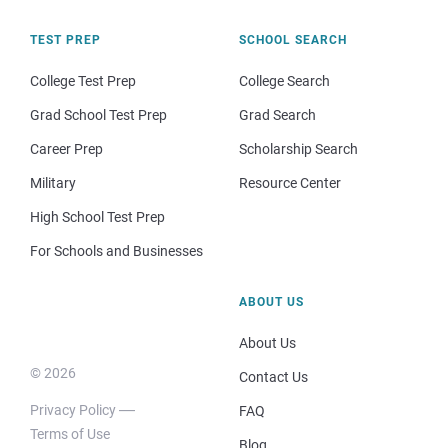
TEST PREP
SCHOOL SEARCH
College Test Prep
College Search
Grad School Test Prep
Grad Search
Career Prep
Scholarship Search
Military
Resource Center
High School Test Prep
For Schools and Businesses
ABOUT US
About Us
© 2026
Contact Us
Privacy Policy
FAQ
Terms of Use
Blog