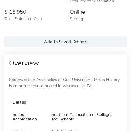
Required for Graduation
16,950
Online
Total Estimated Cost
Setting
Add to Saved Schools
Overview
Southwestern Assemblies of God University - MA in History
is an online school located in Waxahachie, TX.
Details
School
Southern Association of Colleges
Accreditation
and Schools