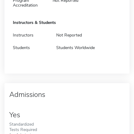
Program
Not Reported
Accreditation
Instructors & Students
Instructors
Not Reported
Students
Students Worldwide
Admissions
Yes
Standardized
Tests Required