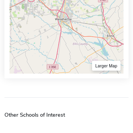
Larger Map
Other Schools of Interest