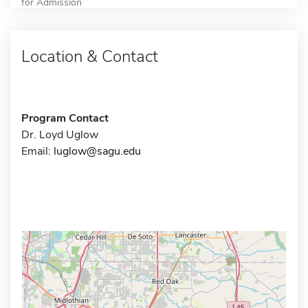
for Admission
Location & Contact
Program Contact
Dr. Loyd Uglow
Email:
luglow@sagu.edu