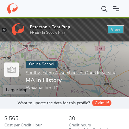
Home
Online Schools
Southwestern Assemblies of God Universi
Peterson's Test Prep
View
Enter a keyword
FREE - In Google Play
Online School
Southwestern Assemblies of God University
MA in History
Waxahachie, TX
Larger Map
Want to update the data for this profile?
Claim it!
565
30
Cost per Credit Hour
Credit hours