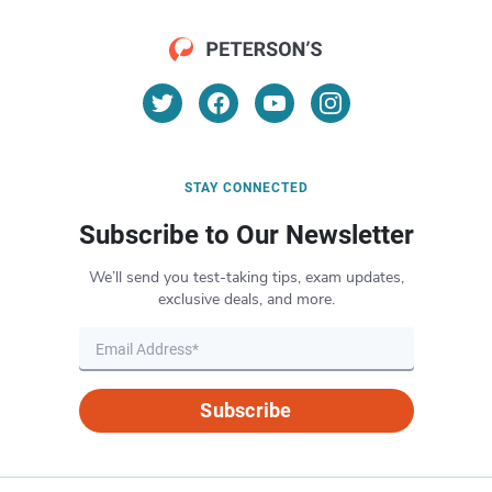
STAY CONNECTED
Subscribe to Our Newsletter
We’ll send you test-taking tips, exam updates,
exclusive deals, and more.
Subscribe