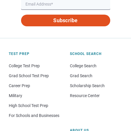
Subscribe
TEST PREP
SCHOOL SEARCH
College Test Prep
College Search
Grad School Test Prep
Grad Search
Career Prep
Scholarship Search
Military
Resource Center
High School Test Prep
For Schools and Businesses
ABOUT US