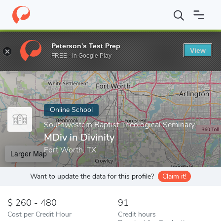
Home
Online Schools
Southwestern Baptist Theological Seminar
Peterson's Test Prep
View
Enter a keyword
FREE - In Google Play
Online School
Southwestern Baptist Theological Seminary
MDiv in Divinity
Fort Worth, TX
Larger Map
Want to update the data for this profile?
Claim it!
260 - 480
91
Cost per Credit Hour
Credit hours