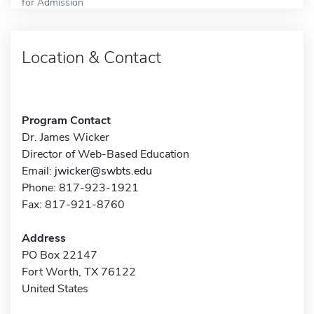
for Admission
Location & Contact
Program Contact
Dr. James Wicker
Director of Web-Based Education
Email:
jwicker@swbts.edu
Phone: 817-923-1921
Fax: 817-921-8760
Address
PO Box 22147
Fort Worth, TX 76122
United States