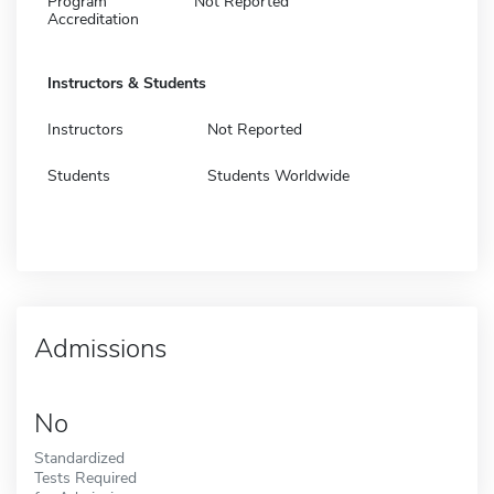
Program
Not Reported
Accreditation
Instructors & Students
Instructors
Not Reported
Students
Students Worldwide
Admissions
No
Standardized
Tests Required