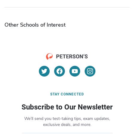
Other Schools of Interest
STAY CONNECTED
Subscribe to Our Newsletter
We’ll send you test-taking tips, exam updates,
exclusive deals, and more.