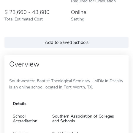
Required for Graduation
23,660 - 43,680
Online
Total Estimated Cost
Setting
Add to Saved Schools
Overview
Southwestern Baptist Theological Seminary - MDiv in Divinity
is an online school located in Fort Worth, TX.
Details
School
Southern Association of Colleges
Accreditation
and Schools