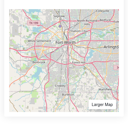
Larger Map