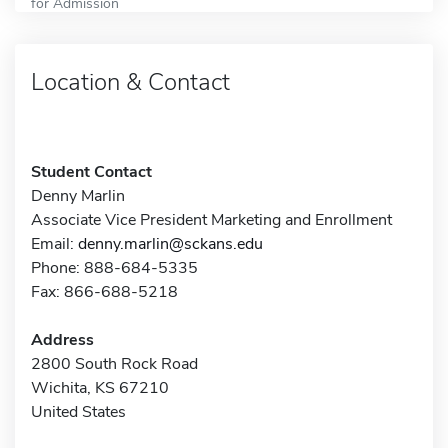
for Admission
Location & Contact
Student Contact
Denny Marlin
Associate Vice President Marketing and Enrollment
Email:
denny.marlin@sckans.edu
Phone: 888-684-5335
Fax: 866-688-5218
Address
2800 South Rock Road
Wichita, KS 67210
United States