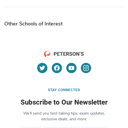
Other Schools of Interest
STAY CONNECTED
Subscribe to Our Newsletter
We’ll send you test-taking tips, exam updates,
exclusive deals, and more.