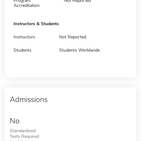
Program
Not Reported
Accreditation
Instructors & Students
Instructors
Not Reported
Students
Students Worldwide
Admissions
No
Standardized
Tests Required