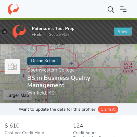
Home
Online Schools
Southwestern College
BS in Business Q
Peterson's Test Prep
View
Enter a keyword
FREE - In Google Play
Online School
Southwestern College
BS in Business Quality
Management
Winfield, KS
Larger Map
Want to update the data for this profile?
Claim it!
610
124
Cost per Credit Hour
Credit hours