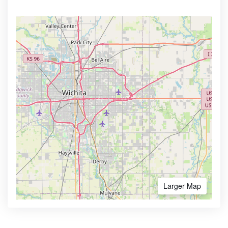
Larger Map