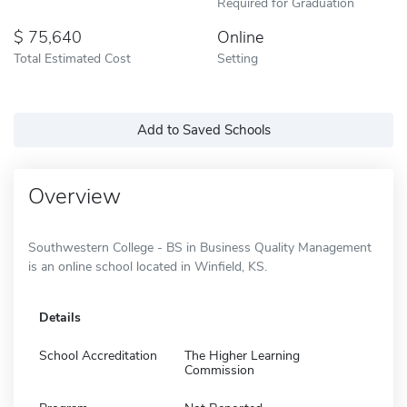
Required for Graduation
75,640
Online
Total Estimated Cost
Setting
Add to Saved Schools
Overview
Southwestern College - BS in Business Quality Management
is an online school located in Winfield, KS.
Details
School Accreditation
The Higher Learning
Commission