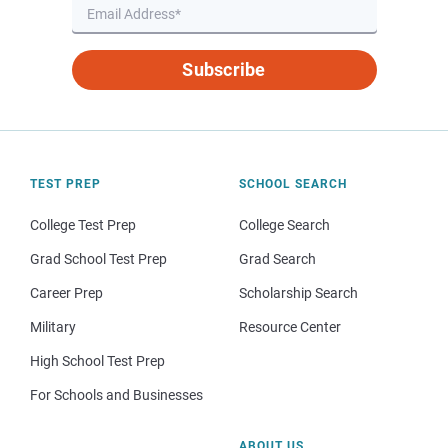
Subscribe
TEST PREP
SCHOOL SEARCH
College Test Prep
College Search
Grad School Test Prep
Grad Search
Career Prep
Scholarship Search
Military
Resource Center
High School Test Prep
For Schools and Businesses
ABOUT US