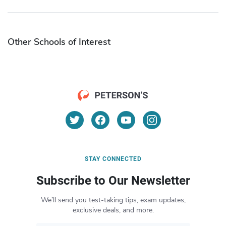
Other Schools of Interest
STAY CONNECTED
Subscribe to Our Newsletter
We’ll send you test-taking tips, exam updates,
exclusive deals, and more.