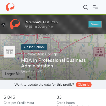
Home
Online Schools
Southwestern College
MBA in Professio
Peterson's Test Prep
View
Enter a keyword
FREE - In Google Play
Online School
Southwestern College
MBA in Professional Business
Administration
Winfield, KS
Larger Map
Want to update the data for this profile?
Claim it!
845
33
Cost per Credit Hour
Credit hours