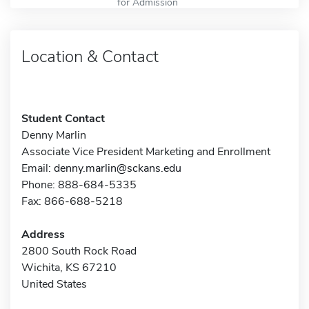
for Admission
Location & Contact
Student Contact
Denny Marlin
Associate Vice President Marketing and Enrollment
Email:
denny.marlin@sckans.edu
Phone: 888-684-5335
Fax: 866-688-5218
Address
2800 South Rock Road
Wichita, KS 67210
United States