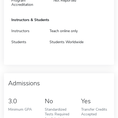
Program
Not Reported
Accreditation
Instructors & Students
Instructors
Teach online only
Students
Students Worldwide
Admissions
3.0
No
Yes
Minimum GPA
Standardized
Transfer Credits
Tests Required
Accepted