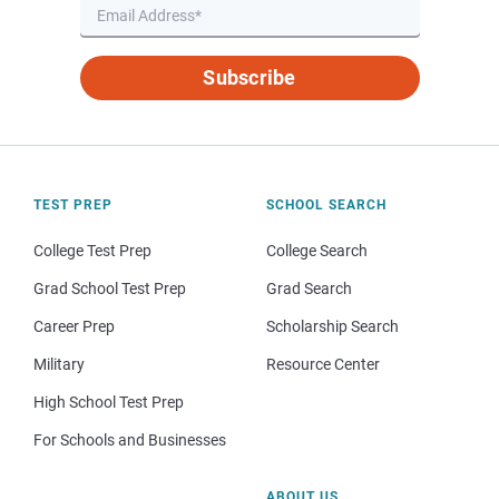
Subscribe
TEST PREP
SCHOOL SEARCH
College Test Prep
College Search
Grad School Test Prep
Grad Search
Career Prep
Scholarship Search
Military
Resource Center
High School Test Prep
For Schools and Businesses
ABOUT US