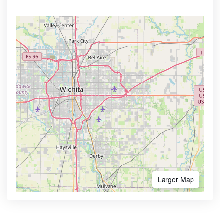
Larger Map