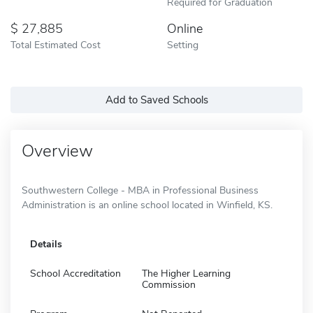
Required for Graduation
27,885
Online
Total Estimated Cost
Setting
Add to Saved Schools
Overview
Southwestern College - MBA in Professional Business
Administration is an online school located in Winfield, KS.
Details
School Accreditation
The Higher Learning
Commission